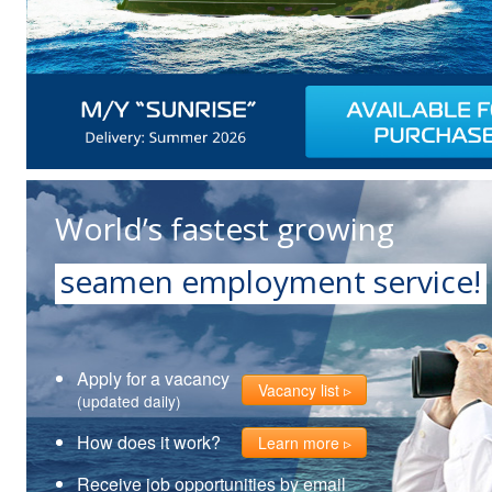
World’s fastest growing
seamen employment service!
Apply for a vacancy
Vacancy list
(updated daily)
How does it work?
Learn more
Receive job opportunities by email