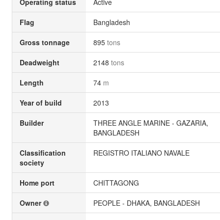
Operating status
Active
Flag
Bangladesh
Gross tonnage
895
tons
Deadweight
2148
tons
Length
74
m
Year of build
2013
Builder
THREE ANGLE MARINE - GAZARIA,
BANGLADESH
Classification
REGISTRO ITALIANO NAVALE
society
Home port
CHITTAGONG
Owner
PEOPLE - DHAKA, BANGLADESH