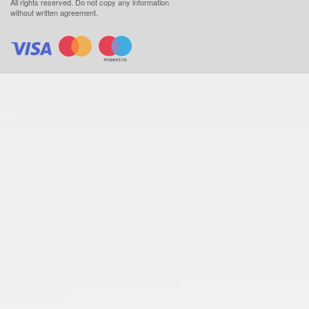
All rights reserved.
Do not copy any information
without written agreement.