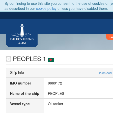
By continuing to use this site you consent to the use of cookies on 
as described in our
cookie policy
unless you have disabled them.
Lo
BALTICSHIPPING
.COM
PEOPLES 1
Ship info
Download
IMO number
9669172
Name of the ship
PEOPLES 1
Vessel type
Oil tanker