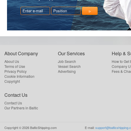
About Company
Our Services
Help & S
About Us
Job Search
How to Get
Terms of Use
Vessel Search
Company Us
Privacy Policy
Advertising
Fees & Cha
Cookie Information
Copyright
Contact Us
Contact Us
Our Partners in Baltic
Copyright ©
2026
BalticShipping.com
E-mail:
support@balticshipping.