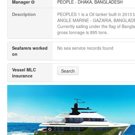
Manager
PEOPLE - DHAKA, BANGLADESH
Description
PEOPLES 1 is a Oil tanker built in 201
ANGLE MARINE - GAZARIA, BANGLAD
Currently sailing under the flag of Bangla
gross tonnage is 895 tons.
Seafarers worked
No sea service records found
on
Vessel MLC
Search
insurance