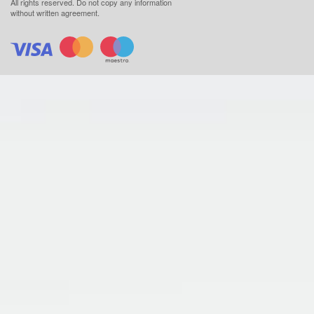
All rights reserved.
Do not copy any information
without written agreement.