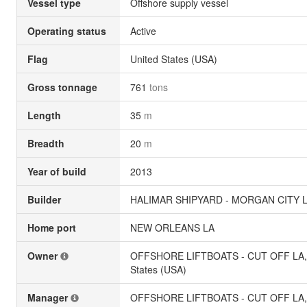
Vessel type
Offshore supply vessel
Operating status
Active
Flag
United States (USA)
Gross tonnage
761
tons
Length
35
m
Breadth
20
m
Year of build
2013
Builder
HALIMAR SHIPYARD - MORGAN CITY LA
Home port
NEW ORLEANS LA
Owner
OFFSHORE LIFTBOATS - CUT OFF LA, 
States (USA)
Manager
OFFSHORE LIFTBOATS - CUT OFF LA, 