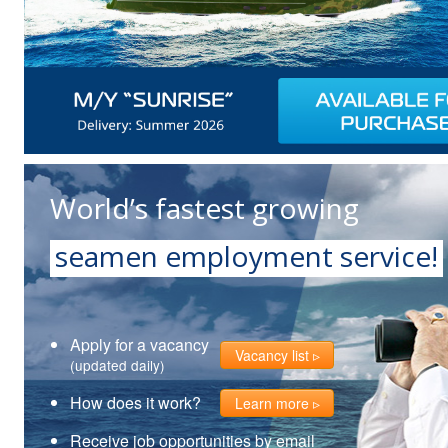
World’s fastest growing
seamen employment service!
Apply for a vacancy
Vacancy list
(updated daily)
How does it work?
Learn more
Receive job opportunities by email