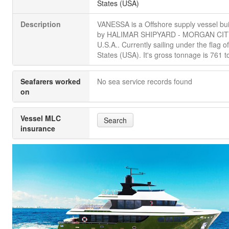
States (USA)
Description
VANESSA is a Offshore supply vessel bui
by HALIMAR SHIPYARD - MORGAN CIT
U.S.A.. Currently sailing under the flag o
States (USA). It's gross tonnage is 761 t
Seafarers worked
No sea service records found
on
Vessel MLC
Search
insurance