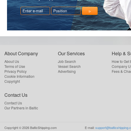
About Company
Our Services
Help & S
About Us
Job Search
How to Get
Terms of Use
Vessel Search
Company Us
Privacy Policy
Advertising
Fees & Cha
Cookie Information
Copyright
Contact Us
Contact Us
Our Partners in Baltic
Copyright ©
2026
BalticShipping.com
E-mail:
support@balticshipping.