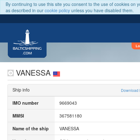
By continuing to use this site you consent to the use of cookies on 
as described in our
cookie policy
unless you have disabled them.
Lo
BALTICSHIPPING
.COM
VANESSA
Ship info
Download
IMO number
9669043
MMSI
367581180
Name of the ship
VANESSA