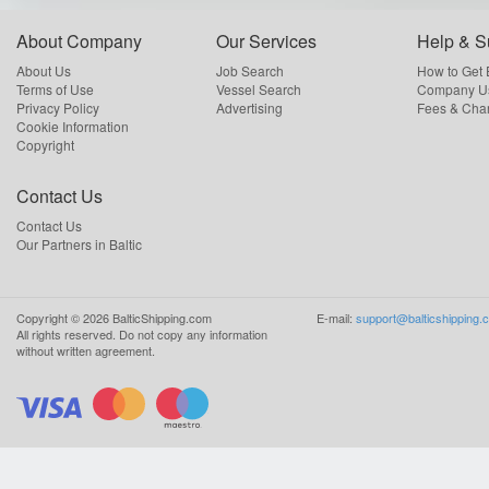
About Company
Our Services
Help & S
About Us
Job Search
How to Get
Terms of Use
Vessel Search
Company Us
Privacy Policy
Advertising
Fees & Cha
Cookie Information
Copyright
Contact Us
Contact Us
Our Partners in Baltic
Copyright ©
2026
BalticShipping.com
E-mail:
support@balticshipping.
All rights reserved.
Do not copy any information
without written agreement.