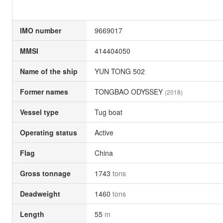
IMO number
9669017
MMSI
414404050
Name of the ship
YUN TONG 502
Former names
TONGBAO ODYSSEY
(2018)
Vessel type
Tug boat
Operating status
Active
Flag
China
Gross tonnage
1743
tons
Deadweight
1460
tons
Length
55
m