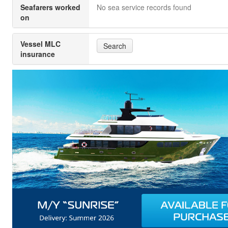
Seafarers worked
No sea service records found
on
Vessel MLC
Search
insurance