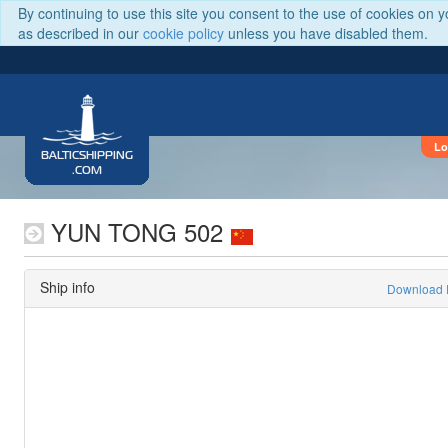
By continuing to use this site you consent to the use of cookies on 
as described in our
cookie policy
unless you have disabled them.
Lo
BALTICSHIPPING
.COM
YUN TONG 502
Ship info
Download