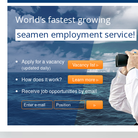
World’s fastest growing
seamen employment service!
Apply for a vacancy
Vacancy list
(updated daily)
How does it work?
Learn more
Receive job opportunities by email