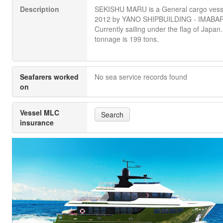
Description
SEKISHU MARU is a General cargo vessel
2012 by YANO SHIPBUILDING - IMABAR
Currently sailing under the flag of Japan. 
tonnage is 199 tons.
Seafarers worked
No sea service records found
on
Vessel MLC
Search
insurance