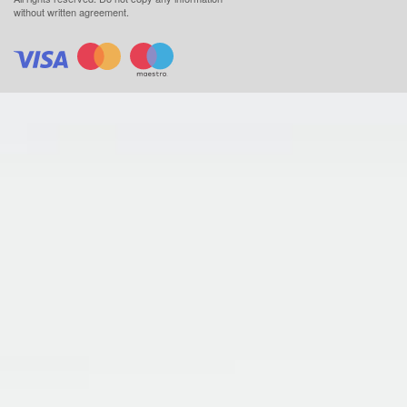
without written agreement.