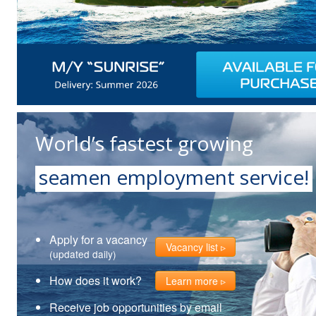
World’s fastest growing
seamen employment service!
Apply for a vacancy
Vacancy list
(updated daily)
How does it work?
Learn more
Receive job opportunities by email