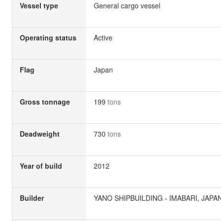
Vessel type
General cargo vessel
Operating status
Active
Flag
Japan
Gross tonnage
199
tons
Deadweight
730
tons
Year of build
2012
Builder
YANO SHIPBUILDING - IMABARI, JAPA