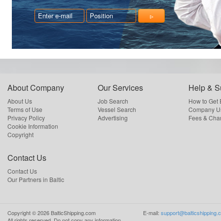
About Company
Our Services
Help & S
About Us
Job Search
How to Get
Terms of Use
Vessel Search
Company Us
Privacy Policy
Advertising
Fees & Cha
Cookie Information
Copyright
Contact Us
Contact Us
Our Partners in Baltic
Copyright ©
2026
BalticShipping.com
E-mail:
support@balticshipping.
All rights reserved.
Do not copy any information