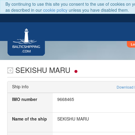
By continuing to use this site you consent to the use of cookies on 
as described in our
cookie policy
unless you have disabled them.
Lo
BALTICSHIPPING
.COM
SEKISHU MARU
Ship info
Download
IMO number
9668465
Name of the ship
SEKISHU MARU