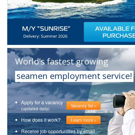
World’s fastest growing
seamen employment service!
Apply for a vacancy
Vacancy list
(updated daily)
How does it work?
Learn more
Receive job opportunities by email