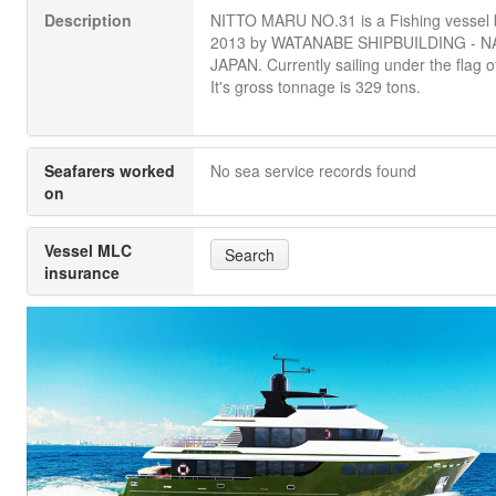
Description
NITTO MARU NO.31 is a Fishing vessel bu
2013 by WATANABE SHIPBUILDING - N
JAPAN. Currently sailing under the flag o
It's gross tonnage is 329 tons.
Seafarers worked
No sea service records found
on
Vessel MLC
Search
insurance