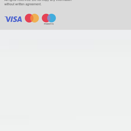
without written agreement.