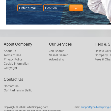
About Company
Our Services
Help & S
About Us
Job Search
How to Get
Terms of Use
Vessel Search
Company Us
Privacy Policy
Advertising
Fees & Cha
Cookie Information
Copyright
Contact Us
Contact Us
Our Partners in Baltic
Copyright ©
2026
BalticShipping.com
E-mail:
support@balticshipping.
All rights reserved.
Do not copy any information