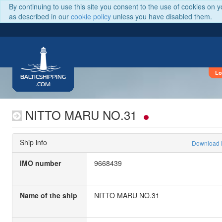
By continuing to use this site you consent to the use of cookies on 
as described in our
cookie policy
unless you have disabled them.
Lo
BALTICSHIPPING
.COM
NITTO MARU NO.31
Ship info
Download
IMO number
9668439
Name of the ship
NITTO MARU NO.31