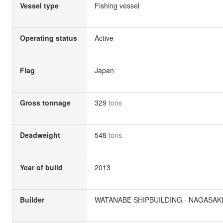
Vessel type
Fishing vessel
Operating status
Active
Flag
Japan
Gross tonnage
329
tons
Deadweight
548
tons
Year of build
2013
Builder
WATANABE SHIPBUILDING - NAGASAKI