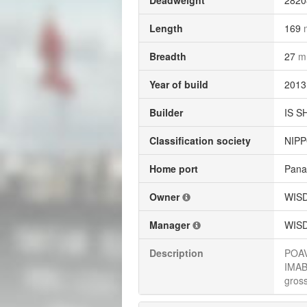
Deadweight
282
Length
169
Breadth
27
m
Year of build
2013
Builder
IS S
Classification society
NIPP
Home port
Pan
Owner
WISD
Manager
WISD
Description
POAV
IMABA
gross