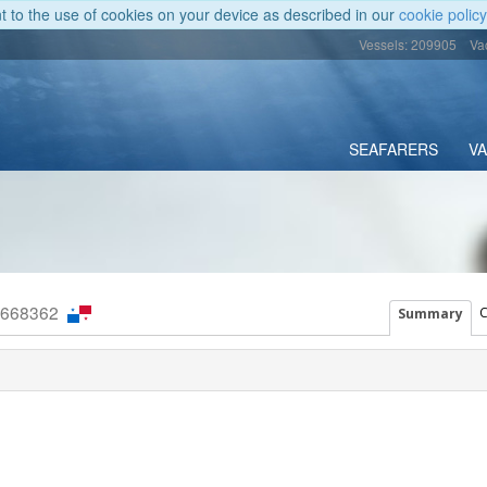
nt to the use of cookies on your device as described in our
cookie policy
Vessels: 209905
Va
SEAFARERS
V
9668362
C
Summary