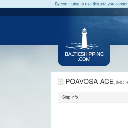
By continuing to use this site you conse
BALTICSHIPPING
.COM
POAVOSA ACE
, IMO 
Ship info