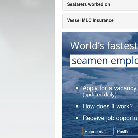
Seafarers worked on
Vessel MLC insurance
World’s fastes
seamen emplo
Apply for a vacancy
(updated daily)
How does it work?
Receive job opportun