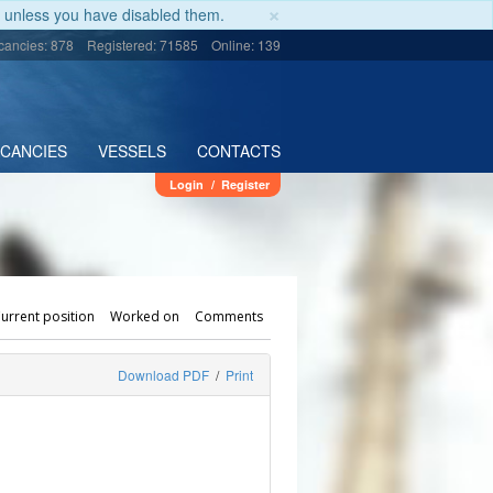
×
unless you have disabled them.
cancies: 878
Registered: 71585
Online: 139
ACANCIES
VESSELS
CONTACTS
Login
/
Register
urrent position
Worked on
Comments
Download PDF
/
Print