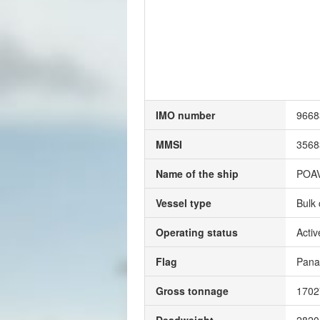
IMO number
9668
MMSI
3568
Name of the ship
POA
Vessel type
Bulk 
Operating status
Activ
Flag
Pan
Gross tonnage
170