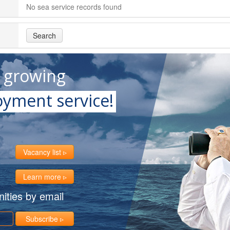
No sea service records found
Search
t growing
yment service!
Vacancy list
Learn more
ities by email
Subscribe