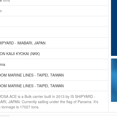
08
tons
m
HIPYARD - IMABARI, JAPAN
ON KAIJI KYOKAI (NKK)
ama
OM MARINE LINES - TAIPEI, TAIWAN
OM MARINE LINES - TAIPEI, TAIWAN
OSA ACE is a Bulk carrier built in 2013 by IS SHIPYARD -
RI, JAPAN. Currently sailing under the flag of Panama. It's
 tonnage is 17027 tons.