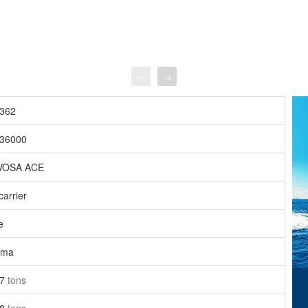
←
→
362
36000
VOSA ACE
carrier
e
ama
27
tons