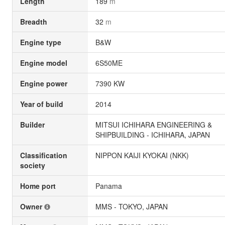
Length
189
m
Breadth
32
m
Engine type
B&W
Engine model
6S50ME
Engine power
7390 KW
Year of build
2014
Builder
MITSUI ICHIHARA ENGINEERING &
SHIPBUILDING - ICHIHARA, JAPAN
Classification
NIPPON KAIJI KYOKAI (NKK)
society
Home port
Panama
Owner
MMS - TOKYO, JAPAN