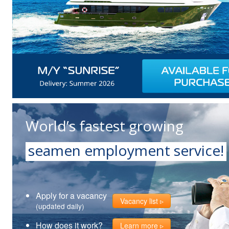
World’s fastest growing
seamen employment service!
Apply for a vacancy
Vacancy list
(updated daily)
How does it work?
Learn more