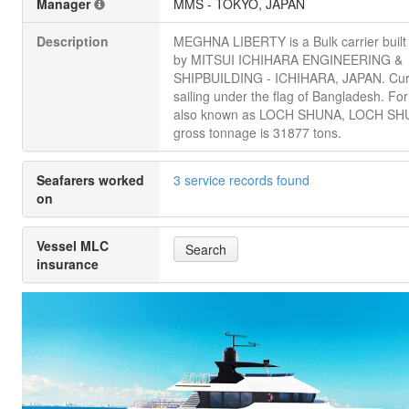
Manager
MMS - TOKYO, JAPAN
Description
MEGHNA LIBERTY is a Bulk carrier built
by MITSUI ICHIHARA ENGINEERING &
SHIPBUILDING - ICHIHARA, JAPAN. Cur
sailing under the flag of Bangladesh. Fo
also known as LOCH SHUNA, LOCH SHUN
gross tonnage is 31877 tons.
Seafarers worked
3 service records found
on
Vessel MLC
Search
insurance