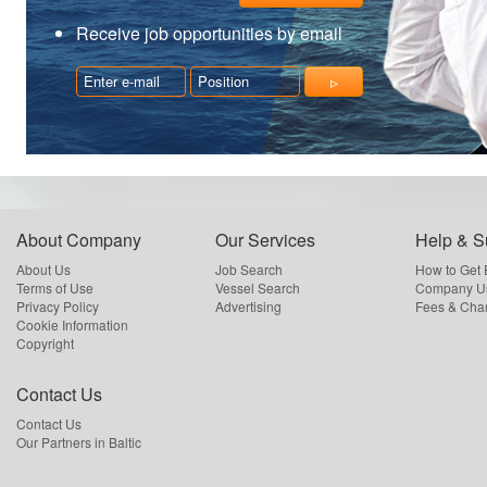
Receive job opportunities by email
About Company
Our Services
Help & S
About Us
Job Search
How to Get
Terms of Use
Vessel Search
Company Us
Privacy Policy
Advertising
Fees & Cha
Cookie Information
Copyright
Contact Us
Contact Us
Our Partners in Baltic