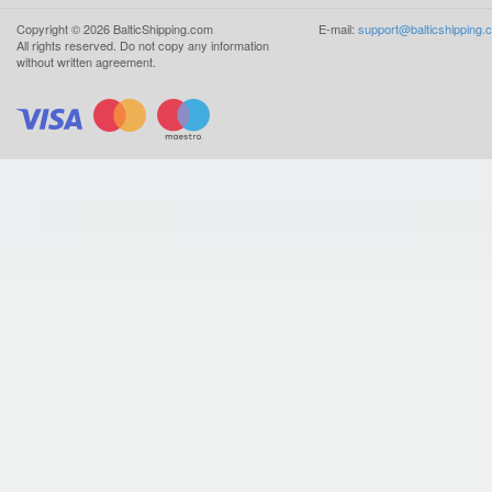
Copyright ©
2026
BalticShipping.com
E-mail:
support@balticshipping.
All rights reserved.
Do not copy any information
without written agreement.