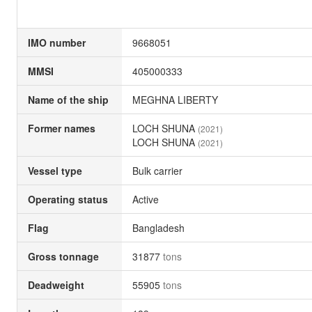
IMO number
9668051
MMSI
405000333
Name of the ship
MEGHNA LIBERTY
Former names
LOCH SHUNA
(2021)
LOCH SHUNA
(2021)
Vessel type
Bulk carrier
Operating status
Active
Flag
Bangladesh
Gross tonnage
31877
tons
Deadweight
55905
tons