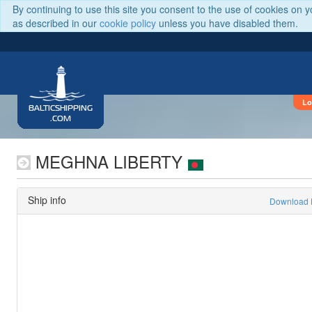
By continuing to use this site you consent to the use of cookies on 
as described in our
cookie policy
unless you have disabled them.
Lo
BALTICSHIPPING
.COM
MEGHNA LIBERTY
Ship info
Download