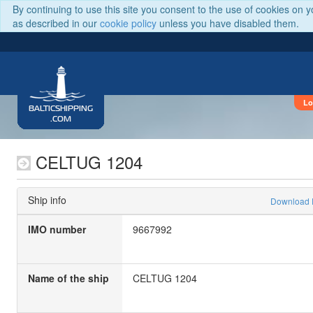
By continuing to use this site you consent to the use of cookies on 
as described in our
cookie policy
unless you have disabled them.
Lo
BALTICSHIPPING
.COM
CELTUG 1204
Ship info
Download
IMO number
9667992
Name of the ship
CELTUG 1204