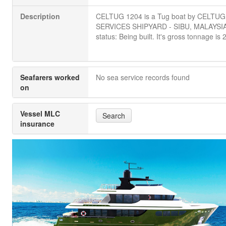
Description
CELTUG 1204 is a Tug boat by CELTUG
SERVICES SHIPYARD - SIBU, MALAYSIA
status: Being built. It's gross tonnage is 
Seafarers worked
No sea service records found
on
Vessel MLC
Search
insurance