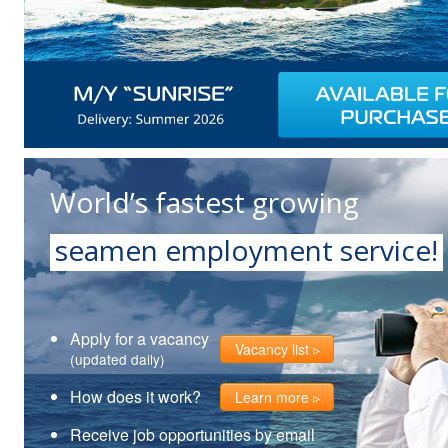
World’s fastest growing
seamen employment service!
Apply for a vacancy
Vacancy list
(updated daily)
How does it work?
Learn more
Receive job opportunities by email