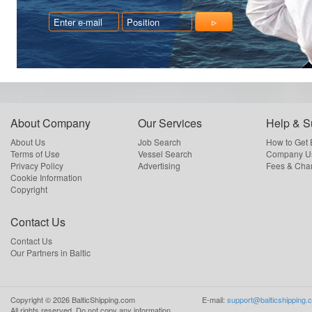
About Company
Our Services
Help & S
About Us
Job Search
How to Get
Terms of Use
Vessel Search
Company Us
Privacy Policy
Advertising
Fees & Cha
Cookie Information
Copyright
Contact Us
Contact Us
Our Partners in Baltic
Copyright ©
2026
BalticShipping.com
E-mail:
support@balticshipping.
All rights reserved.
Do not copy any information