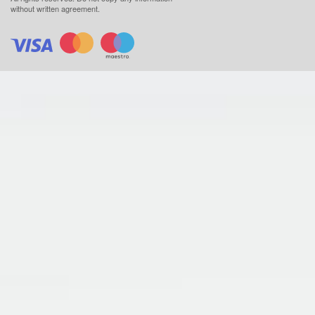
without written agreement.