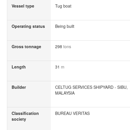
Vessel type
Tug boat
Operating status
Being built
Gross tonnage
298
tons
Length
31
m
Builder
CELTUG SERVICES SHIPYARD - SIBU,
MALAYSIA
Classification
BUREAU VERITAS
society