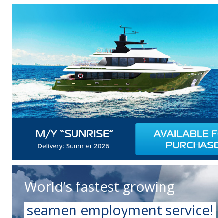
World’s fastest growing
seamen employment service!