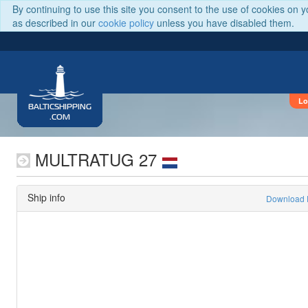
By continuing to use this site you consent to the use of cookies on 
as described in our
cookie policy
unless you have disabled them.
Lo
BALTICSHIPPING
.COM
MULTRATUG 27
Ship info
Download