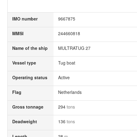
IMO number
9667875
MMSI
244660818
Name of the ship
MULTRATUG 27
Vessel type
Tug boat
Operating status
Active
Flag
Netherlands
Gross tonnage
294
tons
Deadweight
136
tons
Length
28
m