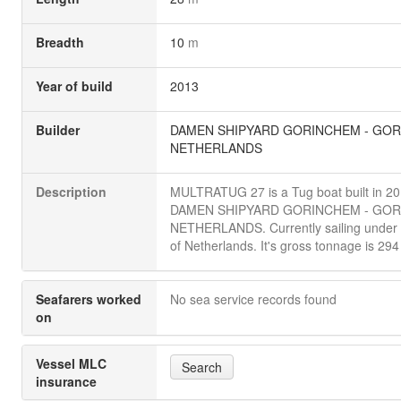
Breadth
10
m
Year of build
2013
Builder
DAMEN SHIPYARD GORINCHEM - GOR
NETHERLANDS
Description
MULTRATUG 27 is a Tug boat built in 2
DAMEN SHIPYARD GORINCHEM - GOR
NETHERLANDS. Currently sailing under t
of Netherlands. It's gross tonnage is 294
Seafarers worked
No sea service records found
on
Vessel MLC
Search
insurance