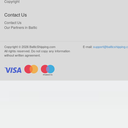
Copyright
Contact Us
Contact Us
Our Partners in Baltic
Copyright ©
2026
BalticShipping.com
E-mail:
support@balticshipping.
All rights reserved.
Do not copy any information
without written agreement.