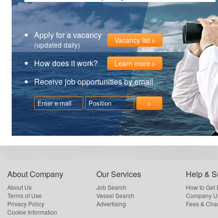
Apply for a vacancy
Vacancy list
(updated daily)
How does it work?
Learn more
Receive job opportunities by email
About Company
Our Services
Help & S
About Us
Job Search
How to Get
Terms of Use
Vessel Search
Company Us
Privacy Policy
Advertising
Fees & Cha
Cookie Information