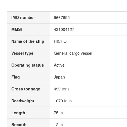
IMO number
9667655
MMSI
431004127
Name of the ship
HICHO
Vessel type
General cargo vessel
Operating status
Active
Flag
Japan
Gross tonnage
499
tons
Deadweight
1670
tons
Length
75
m
Breadth
12
m