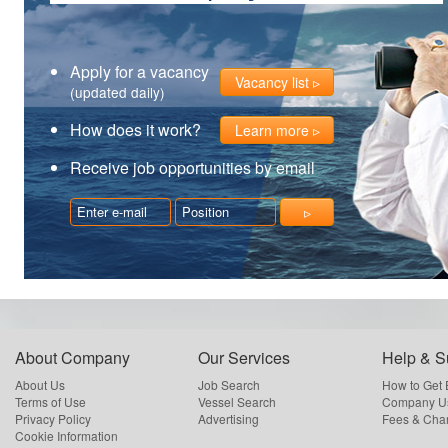
Apply for a vacancy
Vacancy list
(updated daily)
How does it work?
Learn more
Receive job opportunities by email
About Company
Our Services
Help & S
About Us
Job Search
How to Get
Terms of Use
Vessel Search
Company Us
Privacy Policy
Advertising
Fees & Cha
Cookie Information