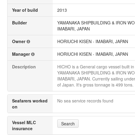
Year of build
2013
Builder
YAMANAKA SHIPBUILDING & IRON WO
IMABARI, JAPAN
Owner
HORIUCHI KISEN - IMABARI, JAPAN
Manager
HORIUCHI KISEN - IMABARI, JAPAN
Description
HICHO is a General cargo vessel built i
YAMANAKA SHIPBUILDING & IRON WO
IMABARI, JAPAN. Currently sailing under
of Japan. It's gross tonnage is 499 tons.
Seafarers worked
No sea service records found
on
Vessel MLC
Search
insurance