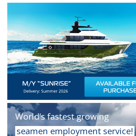
World’s fastest growing
seamen employment service!