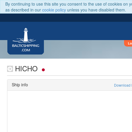
By continuing to use this site you consent to the use of cookies on 
as described in our
cookie policy
unless you have disabled them.
Lo
BALTICSHIPPING
.COM
HICHO
Ship info
Download