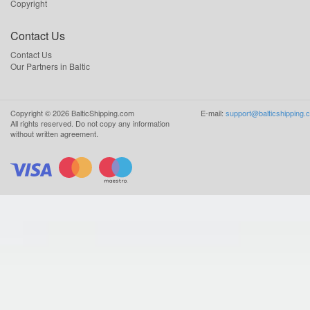
Copyright
Contact Us
Contact Us
Our Partners in Baltic
Copyright ©
2026
BalticShipping.com
E-mail:
support@balticshipping.
All rights reserved.
Do not copy any information
without written agreement.