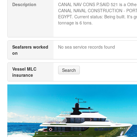
Description
CANAL NAV CONS P.SAID 521 is a Othe
CANAL NAVAL CONSTRUCTION - PORT
EGYPT. Current status: Being built. It's g
tonnage is 6 tons.
Seafarers worked
No sea service records found
on
Vessel MLC
Search
insurance