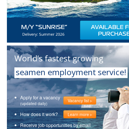
World’s fastest growing
seamen employment service!
Apply for a vacancy
Vacancy list
(updated daily)
How does it work?
Learn more
Receive job opportunities by email