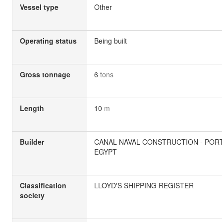
Vessel type
Other
Operating status
Being built
Gross tonnage
6
tons
Length
10
m
Builder
CANAL NAVAL CONSTRUCTION - PORT
EGYPT
Classification
LLOYD'S SHIPPING REGISTER
society