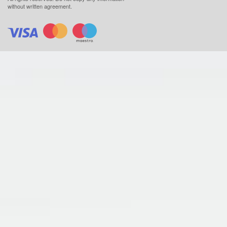
without written agreement.