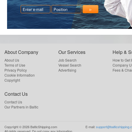
About Company
Our Services
Help & S
About Us
Job Search
How to Get
Terms of Use
Vessel Search
Company Us
Privacy Policy
Advertising
Fees & Cha
Cookie Information
Copyright
Contact Us
Contact Us
Our Partners in Baltic
Copyright ©
2026
BalticShipping.com
E-mail:
support@balticshipping.
All rights reserved.
Do not copy any information