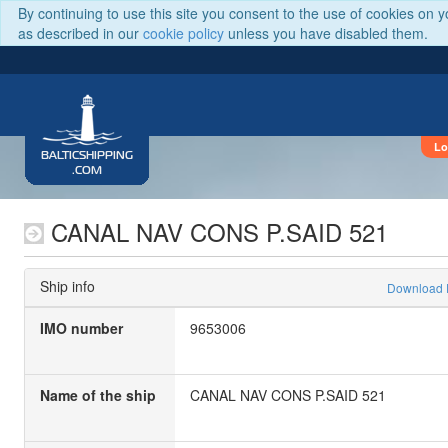
By continuing to use this site you consent to the use of cookies on 
as described in our
cookie policy
unless you have disabled them.
Lo
BALTICSHIPPING
.COM
CANAL NAV CONS P.SAID 521
Ship info
Download
IMO number
9653006
Name of the ship
CANAL NAV CONS P.SAID 521