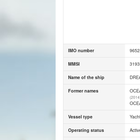
IMO number
9652
MMSI
3193
Name of the ship
DRE
Former names
OCE
(2014
OCE
Vessel type
Yach
Operating status
Activ