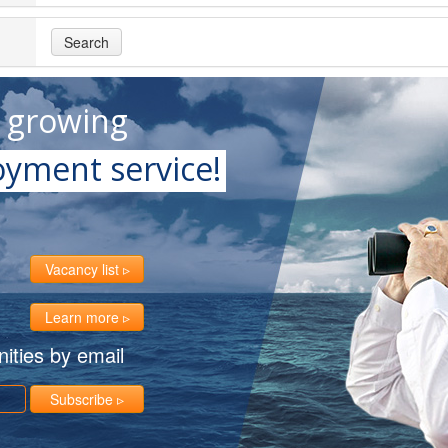
Search
t growing
yment service!
Vacancy list
Learn more
ities by email
Subscribe