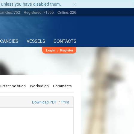
×
unless you have disabled them.
cancies: 752
Registered: 71555
Online: 226
ACANCIES
VESSELS
CONTACTS
Login
/
Register
urrent position
Worked on
Comments
Download PDF
/
Print