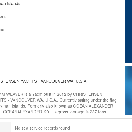
an Islands
tons
ons
STENSEN YACHTS - VANCOUVER WA, U.S.A.
M WEAVER is a Yacht built in 2012 by CHRISTENSEN
TS - VANCOUVER WA, U.S.A.. Currently sailing under the flag
ayman Islands. Formerly also known as OCEAN ALEXANDER
, , OCEANALEXANDER120. It's gross tonnage is 287 tons.
No sea service records found