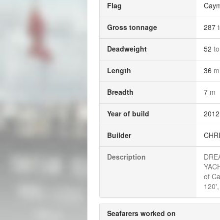
Flag
Caym
Gross tonnage
287
Deadweight
52
t
Length
36
m
Breadth
7
m
Year of build
2012
Builder
CHRI
Description
DREA
YACH
of C
120'
Seafarers worked on