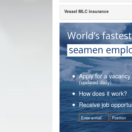
Vessel MLC insurance
World’s fastes
seamen emplo
Apply for a vacancy
(updated daily)
How does it work?
Receive job opportun