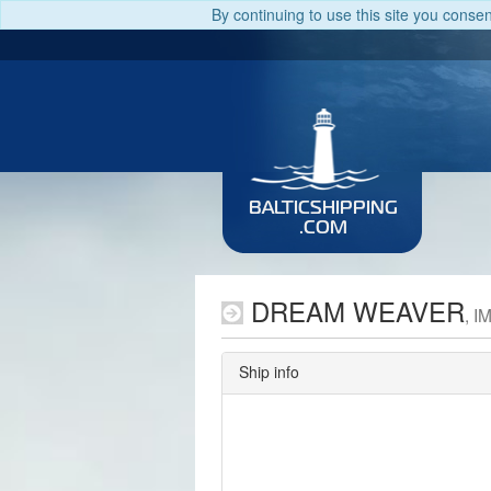
By continuing to use this site you conse
BALTICSHIPPING
.COM
DREAM WEAVER
, I
Ship info