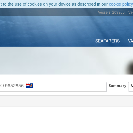
nt to the use of cookies on your device as described in our
cookie policy
Vessels: 209905
Va
SEAFARERS
V
MO 9652856
C
Summary