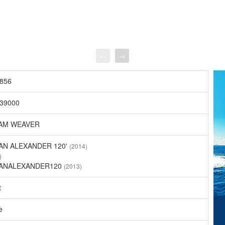
←
→
856
39000
AM WEAVER
AN ALEXANDER 120'
(2014)
)
ANALEXANDER120
(2013)
t
e