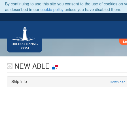
By continuing to use this site you consent to the use of cookies on 
as described in our
cookie policy
unless you have disabled them.
Lo
BALTICSHIPPING
.COM
NEW ABLE
Ship info
Download