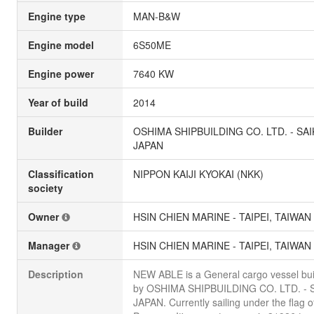
Engine type
MAN-B&W
Engine model
6S50ME
Engine power
7640 KW
Year of build
2014
Builder
OSHIMA SHIPBUILDING CO. LTD. - SAI
JAPAN
Classification
NIPPON KAIJI KYOKAI (NKK)
society
Owner
HSIN CHIEN MARINE - TAIPEI, TAIWAN
Manager
HSIN CHIEN MARINE - TAIPEI, TAIWAN
Description
NEW ABLE is a General cargo vessel buil
by OSHIMA SHIPBUILDING CO. LTD. - S
JAPAN. Currently sailing under the flag o