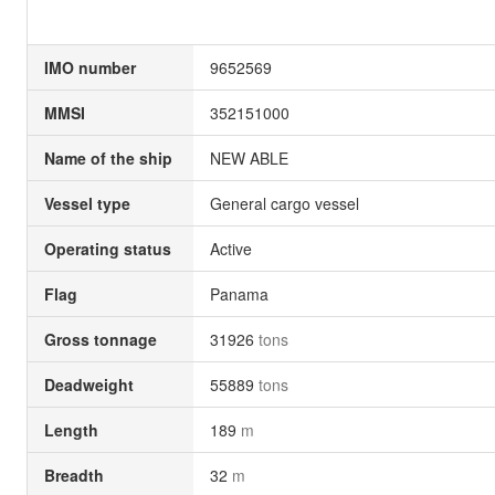
IMO number
9652569
MMSI
352151000
Name of the ship
NEW ABLE
Vessel type
General cargo vessel
Operating status
Active
Flag
Panama
Gross tonnage
31926
tons
Deadweight
55889
tons
Length
189
m
Breadth
32
m