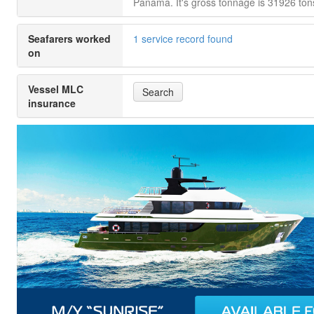
Panama. It's gross tonnage is 31926 ton
Seafarers worked
1 service record found
on
Vessel MLC
Search
insurance