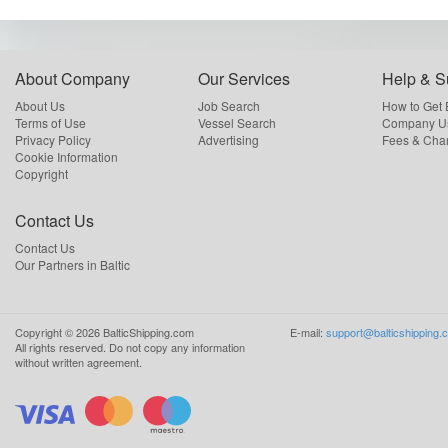
About Company
Our Services
Help & S
About Us
Job Search
How to Get
Terms of Use
Vessel Search
Company Us
Privacy Policy
Advertising
Fees & Cha
Cookie Information
Copyright
Contact Us
Contact Us
Our Partners in Baltic
Copyright ©
2026
BalticShipping.com
E-mail:
support@balticshipping.
All rights reserved.
Do not copy any information
without written agreement.