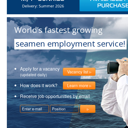
World’s fastest growing
seamen employment service!
Apply for a vacancy
Vacancy list
(updated daily)
How does it work?
Learn more
Receive job opportunities by email