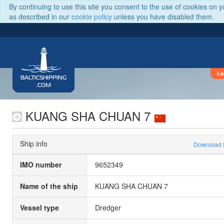
By continuing to use this site you consent to the use of cookies on 
as described in our
cookie policy
unless you have disabled them.
Lo
BALTICSHIPPING
.COM
KUANG SHA CHUAN 7
Ship info
Download
IMO number
9652349
Name of the ship
KUANG SHA CHUAN 7
Vessel type
Dredger