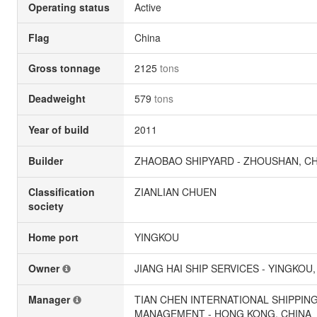
Operating status
Active
Flag
China
Gross tonnage
2125
tons
Deadweight
579
tons
Year of build
2011
Builder
ZHAOBAO SHIPYARD - ZHOUSHAN, C
Classification
ZIANLIAN CHUEN
society
Home port
YINGKOU
Owner
JIANG HAI SHIP SERVICES - YINGKOU,
Manager
TIAN CHEN INTERNATIONAL SHIPPIN
MANAGEMENT - HONG KONG, CHINA