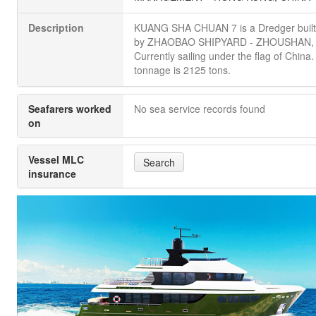
Description
KUANG SHA CHUAN 7 is a Dredger built
by ZHAOBAO SHIPYARD - ZHOUSHAN, 
Currently sailing under the flag of China. 
tonnage is 2125 tons.
Seafarers worked
No sea service records found
on
Vessel MLC
Search
insurance