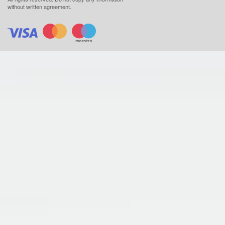
without written agreement.