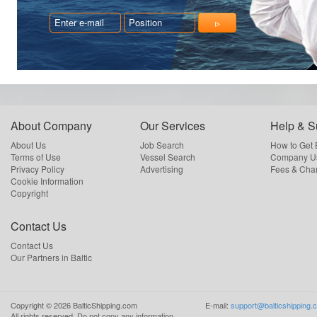
About Company
Our Services
Help & S
About Us
Job Search
How to Get
Terms of Use
Vessel Search
Company Us
Privacy Policy
Advertising
Fees & Cha
Cookie Information
Copyright
Contact Us
Contact Us
Our Partners in Baltic
Copyright ©
2026
BalticShipping.com
E-mail:
support@balticshipping.
All rights reserved.
Do not copy any information