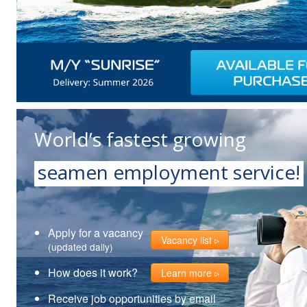
World’s fastest growing
seamen employment service!
Apply for a vacancy
Vacancy list
(updated daily)
How does it work?
Learn more
Receive job opportunities by email