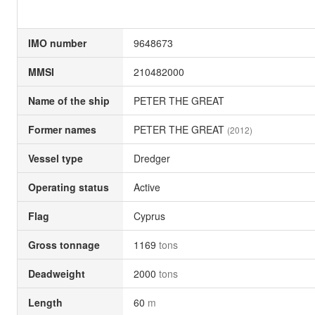
IMO number
9648673
MMSI
210482000
Name of the ship
PETER THE GREAT
Former names
PETER THE GREAT
(2012)
Vessel type
Dredger
Operating status
Active
Flag
Cyprus
Gross tonnage
1169
tons
Deadweight
2000
tons
Length
60
m