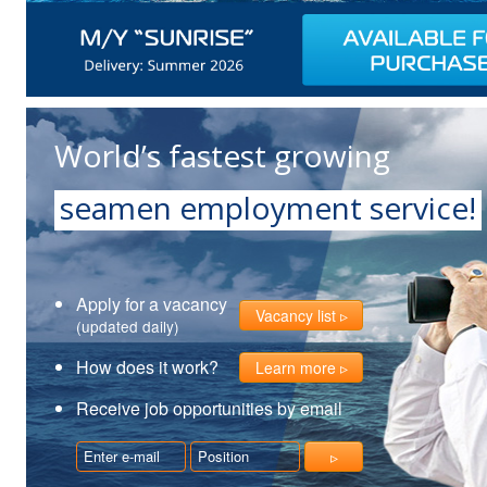
World’s fastest growing
seamen employment service!
Apply for a vacancy
Vacancy list
(updated daily)
How does it work?
Learn more
Receive job opportunities by email