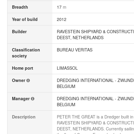
Breadth
17
m
Year of build
2012
Builder
RAVESTEIN SHIPYARD & CONSTRUCTI
DEEST, NETHERLANDS
Classification
BUREAU VERITAS
society
Home port
LIMASSOL
Owner
DREDGING INTERNATIONAL - ZWIJND
BELGIUM
Manager
DREDGING INTERNATIONAL - ZWIJND
BELGIUM
Description
PETER THE GREAT is a Dredger built in
RAVESTEIN SHIPYARD & CONSTRUCTI
DEEST, NETHERLANDS. Currently sailin