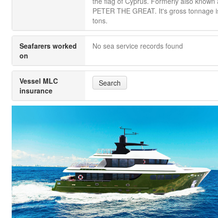
the flag of Cyprus. Formerly also known
PETER THE GREAT. It's gross tonnage i
tons.
Seafarers worked
No sea service records found
on
Vessel MLC
Search
insurance