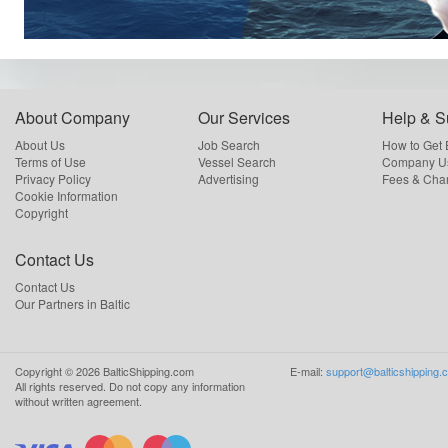
About Company
Our Services
Help & S
About Us
Job Search
How to Get
Terms of Use
Vessel Search
Company Us
Privacy Policy
Advertising
Fees & Cha
Cookie Information
Copyright
Contact Us
Contact Us
Our Partners in Baltic
Copyright ©
2026
BalticShipping.com
E-mail:
support@balticshipping.
All rights reserved.
Do not copy any information
without written agreement.