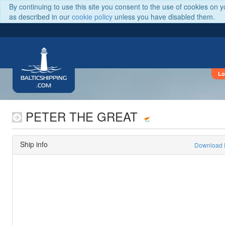
By continuing to use this site you consent to the use of cookies on 
as described in our
cookie policy
unless you have disabled them.
Lo
BALTICSHIPPING
.COM
PETER THE GREAT
Ship info
Download