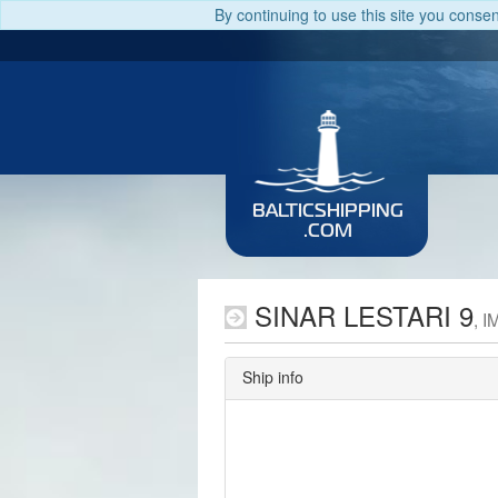
By continuing to use this site you conse
BALTICSHIPPING
.COM
SINAR LESTARI 9
, 
Ship info