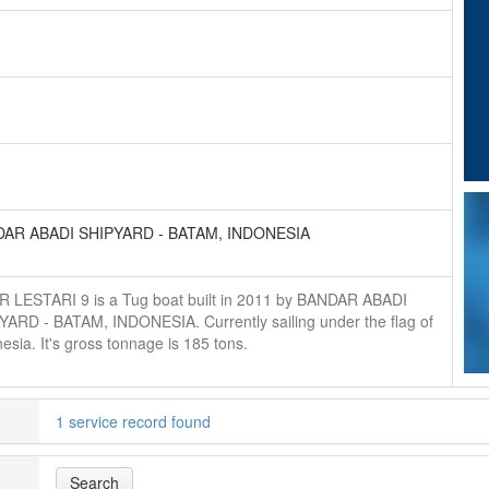
AR ABADI SHIPYARD - BATAM, INDONESIA
R LESTARI 9 is a Tug boat built in 2011 by BANDAR ABADI
YARD - BATAM, INDONESIA. Currently sailing under the flag of
esia. It's gross tonnage is 185 tons.
1 service record found
Search