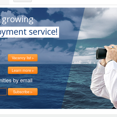
t growing
yment service!
Vacancy list
Learn more
ities by email
Subscribe