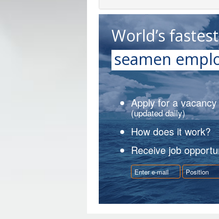
World’s fastes
seamen emplo
Apply for a vacancy
(updated daily)
How does it work?
Receive job opportun