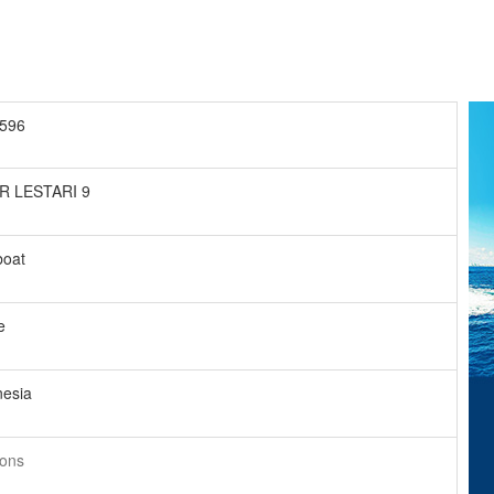
596
R LESTARI 9
boat
e
nesia
tons