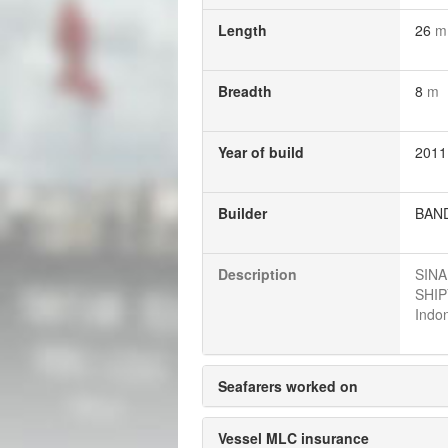
Length
26
m
Breadth
8
m
Year of build
2011
Builder
BAND
Description
SINA
SHIP
Indon
Seafarers worked on
Vessel MLC insurance