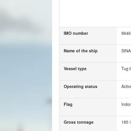
IMO number
9646
Name of the ship
SINA
Vessel type
Tug 
Operating status
Activ
Flag
Indo
Gross tonnage
185