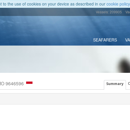
nt to the use of cookies on your device as described in our
cookie policy
Vessels: 209905
Va
SEAFARERS
V
IMO 9646596
C
Summary