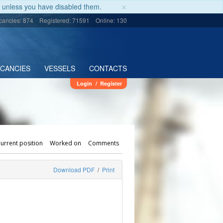
×
unless you have disabled them.
cancies: 874
Registered: 71591
Online: 130
ACANCIES
VESSELS
CONTACTS
Login
/
Register
urrent position
Worked on
Comments
Download PDF
/
Print