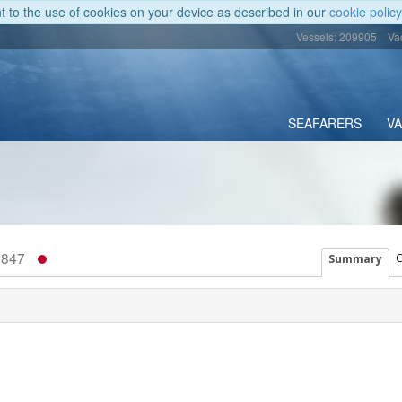
nt to the use of cookies on your device as described in our
cookie policy
Vessels: 209905
Va
SEAFARERS
V
4847
C
Summary