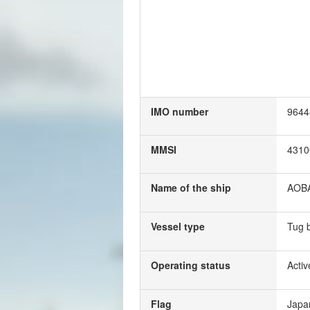
IMO number
9644
MMSI
4310
Name of the ship
AOB
Vessel type
Tug 
Operating status
Activ
Flag
Japa