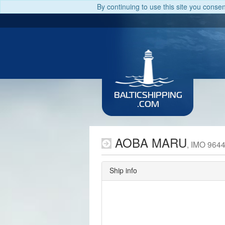
By continuing to use this site you conse
BALTICSHIPPING
.COM
AOBA MARU
, IMO 964
Ship info