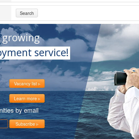
Search
t growing
yment service!
Vacancy list
Learn more
ities by email
Subscribe