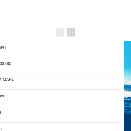
←
→
847
03385
A MARU
boat
e
n