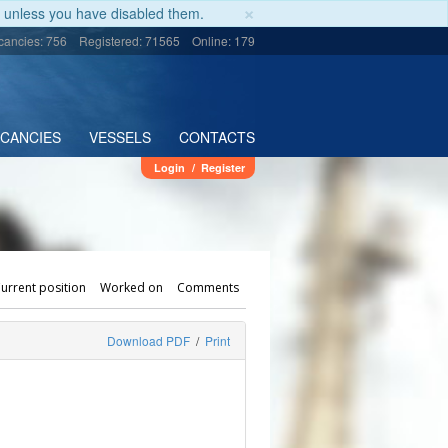
×
unless you have disabled them.
cancies: 756
Registered: 71565
Online: 179
ACANCIES
VESSELS
CONTACTS
Login
/
Register
urrent position
Worked on
Comments
Download PDF
/
Print