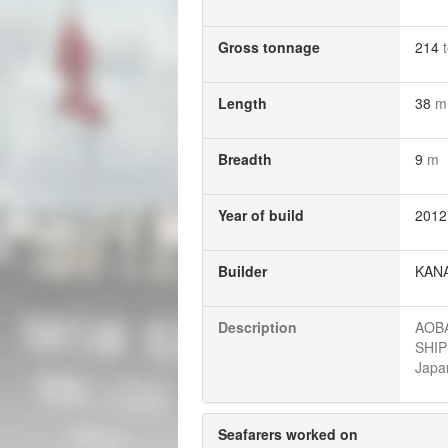
Gross tonnage
214
Length
38
m
Breadth
9
m
Year of build
2012
Builder
KANA
Description
AOBA
SHIP
Japan
Seafarers worked on