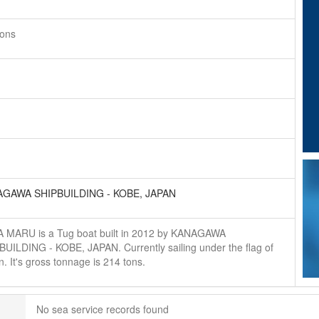
tons
GAWA SHIPBUILDING - KOBE, JAPAN
 MARU is a Tug boat built in 2012 by KANAGAWA
BUILDING - KOBE, JAPAN. Currently sailing under the flag of
. It's gross tonnage is 214 tons.
No sea service records found