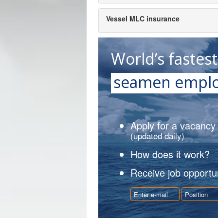
Vessel MLC insurance
World’s fastes
seamen emplo
Apply for a vacancy
(updated daily)
How does it work?
Receive job opportun