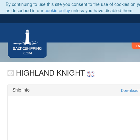
By continuing to use this site you consent to the use of cookies on 
as described in our
cookie policy
unless you have disabled them.
Lo
BALTICSHIPPING
.COM
HIGHLAND KNIGHT
Ship info
Download