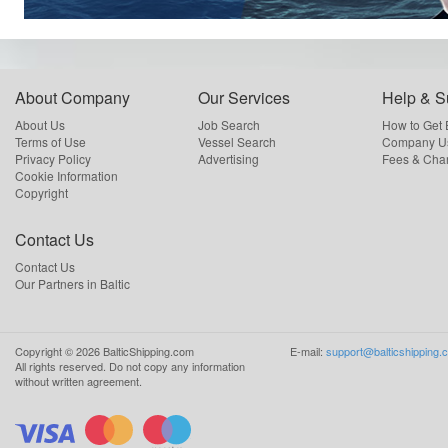
About Company
Our Services
Help & S
About Us
Job Search
How to Get
Terms of Use
Vessel Search
Company Us
Privacy Policy
Advertising
Fees & Cha
Cookie Information
Copyright
Contact Us
Contact Us
Our Partners in Baltic
Copyright ©
2026
BalticShipping.com
E-mail:
support@balticshipping.
All rights reserved.
Do not copy any information
without written agreement.