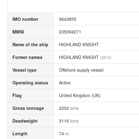
IMO number
9643855
MMSI
235094271
Name of the ship
HIGHLAND KNIGHT
Former names
HIGHLAND KNIGHT
(2013)
Vessel type
Offshore supply vessel
Operating status
Active
Flag
United Kingdom (UK)
Gross tonnage
2202
tons
Deadweight
3116
tons
Length
74
m