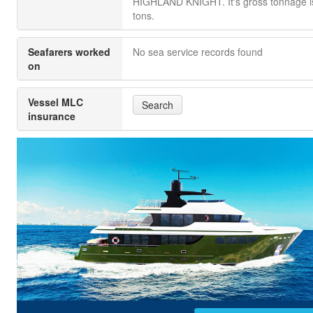
HIGHLAND KNIGHT. It's gross tonnage i
tons.
Seafarers worked
No sea service records found
on
Vessel MLC
Search
insurance