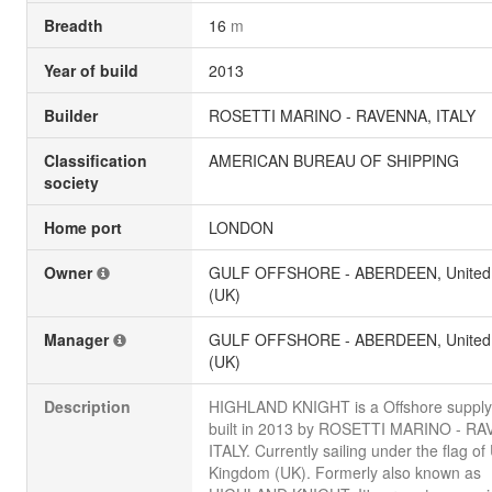
Breadth
16
m
Year of build
2013
Builder
ROSETTI MARINO - RAVENNA, ITALY
Classification
AMERICAN BUREAU OF SHIPPING
society
Home port
LONDON
Owner
GULF OFFSHORE - ABERDEEN, United
(UK)
Manager
GULF OFFSHORE - ABERDEEN, United
(UK)
Description
HIGHLAND KNIGHT is a Offshore supply
built in 2013 by ROSETTI MARINO - R
ITALY. Currently sailing under the flag of
Kingdom (UK). Formerly also known as