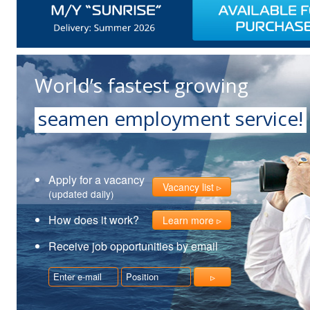
World’s fastest growing
seamen employment service!
Apply for a vacancy
Vacancy list
(updated daily)
How does it work?
Learn more
Receive job opportunities by email