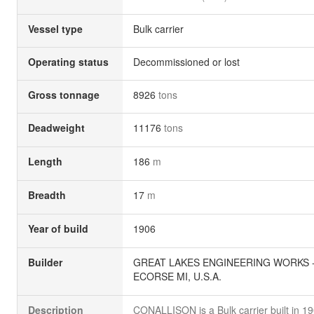
Vessel type
Bulk carrier
Operating status
Decommissioned or lost
Gross tonnage
8926
tons
Deadweight
11176
tons
Length
186
m
Breadth
17
m
Year of build
1906
Builder
GREAT LAKES ENGINEERING WORKS 
ECORSE MI, U.S.A.
Description
CONALLISON is a Bulk carrier built in 1