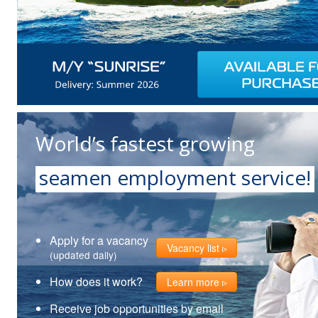
World’s fastest growing
seamen employment service!
Apply for a vacancy
Vacancy list
(updated daily)
How does it work?
Learn more
Receive job opportunities by email