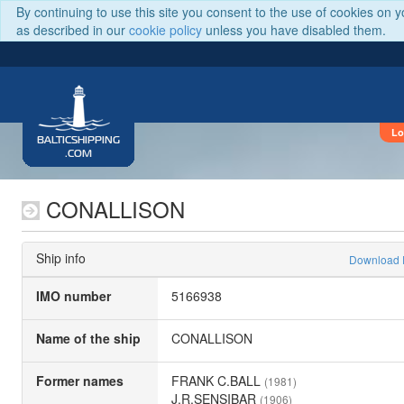
By continuing to use this site you consent to the use of cookies on 
as described in our
cookie policy
unless you have disabled them.
Lo
BALTICSHIPPING
.COM
CONALLISON
Ship info
Download
IMO number
5166938
Name of the ship
CONALLISON
Former names
FRANK C.BALL
(1981)
J.R.SENSIBAR
(1906)