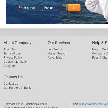
About Company
Our Services
Help & S
About Us
Job Search
How to Get
Terms of Use
Vessel Search
Company Us
Privacy Policy
Advertising
Fees & Cha
Cookie Information
Copyright
Contact Us
Contact Us
Our Partners in Baltic
Copyright ©
2026
BalticShipping.com
E-mail:
support@balticshipping.
All rights reserved.
Do not copy any information