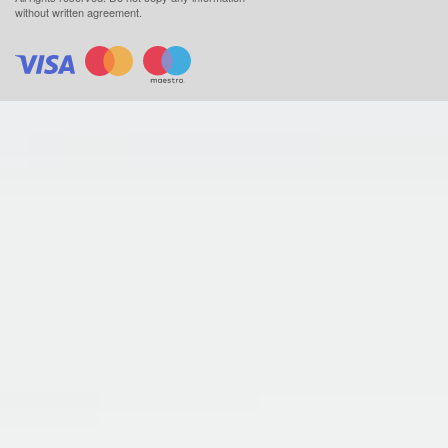
without written agreement.