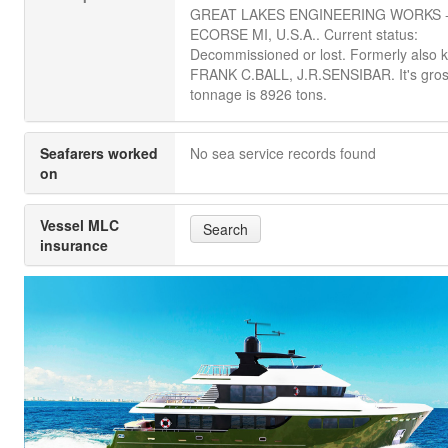
GREAT LAKES ENGINEERING WORKS 
ECORSE MI, U.S.A.. Current status:
Decommissioned or lost. Formerly also 
FRANK C.BALL, J.R.SENSIBAR. It's gro
tonnage is 8926 tons.
Seafarers worked
No sea service records found
on
Vessel MLC
Search
insurance