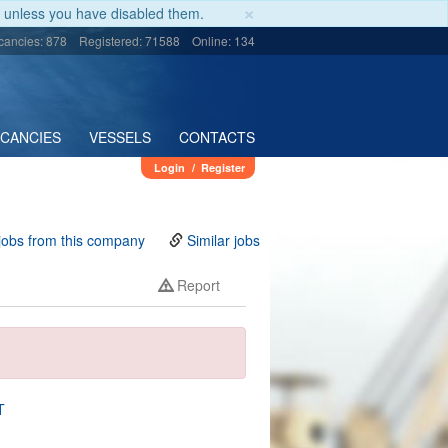
×
unless you have disabled them.
cancies: 878
Registered: 71588
Online: 134
ACANCIES
VESSELS
CONTACTS
Login
/
Register
jobs from this company
Similar jobs
Report
T