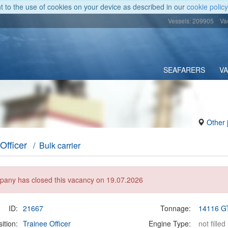
nt to the use of cookies on your device as described in our
cookie policy
Vessels: 209905
Va
SEAFARERS
V
Other 
Officer
/ Bulk carrier
any has closed this vacancy on 19.07.2026
ID:
21667
Tonnage:
14116 G
ition:
Trainee Officer
Engine Type:
not filled