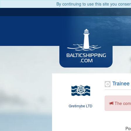
By continuing to use this site you conse
BALTICSHIPPING
.COM
Trainee 
The comp
Gretimybe LTD
Pos