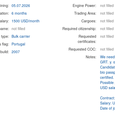
ining:
05.07.2026
Engine Power:
not filled
ation:
6 months
Trading Area:
not filled
alary:
1500 USD/month
Cargoes:
not filled
 name:
not filled
Required citizenship:
not filled
 type:
Bulk carrier
Requested
not filled
certificates:
s flag:
Portugal
Requested COC:
not filled
build:
2007
Notes:
We need 
GRT. y. 
Candidat
bio passp
certified
Possible 
USD sala
Contract
Salary: 
Date of j