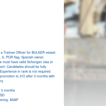
a Trainee Officer for BULKER vessel.
o. b. POR flag. Spanish owner.
e must have valid Schengen visa or
ort. Candidates should be fully
. Experience in rank is not required.
promotion to 3/O after 3 months with
ry.
: 3 months
USD
oining: ASAP