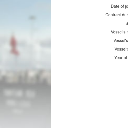
Date of jo
Contract dur
S
Vessel's
Vessel's
Vessel'
Year of 