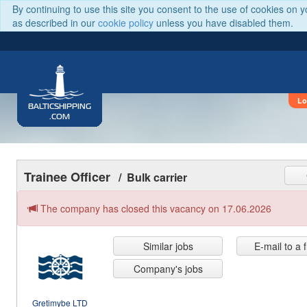
By continuing to use this site you consent to the use of cookies on 
as described in our
cookie policy
unless you have disabled them.
Lo
BALTICSHIPPING
.COM
Trainee Officer
/ Bulk carrier
The company has closed this vacancy on 17.06.2026
Similar jobs
E-mail to a 
Company's jobs
Gretimybe LTD