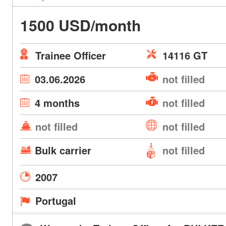
1500 USD/month
Trainee Officer
14116 GT
03.06.2026
not filled
4 months
not filled
not filled
not filled
Bulk carrier
not filled
2007
Portugal