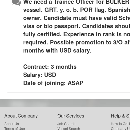
We need a Trainee Officer for BULKER
vessel. GRT. y. o. b. POR flag. Spanis
owner. Candidate must have valid Sc
visa or bio passport. Candidates shou
fully certified. Experience in rank is no
required. Possible promotion to 3/O af
months with USD salary.
Contract: 3 months
Salary: USD
Date of joining: ASAP
About Company
Our Services
Help & S
About Us
Job Search
How to Get
Terms of Use
Vessel Search
Company Us