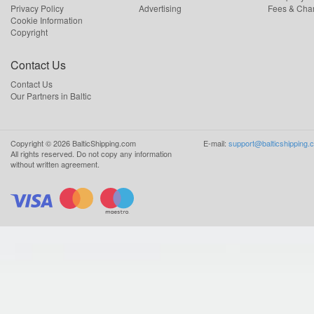
Privacy Policy
Advertising
Fees & Cha
Cookie Information
Copyright
Contact Us
Contact Us
Our Partners in Baltic
Copyright ©
2026
BalticShipping.com
E-mail:
support@balticshipping.
All rights reserved.
Do not copy any information
without written agreement.