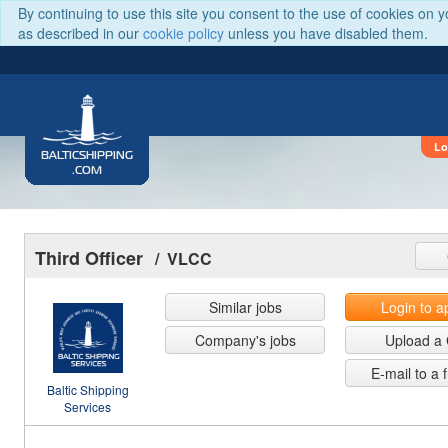
By continuing to use this site you consent to the use of cookies on 
as described in our
cookie policy
unless you have disabled them.
Lo
BALTICSHIPPING
.COM
Third Officer
/ VLCC
Similar jobs
Login to a
Company's jobs
Upload a
E-mail to a 
Baltic Shipping
Services