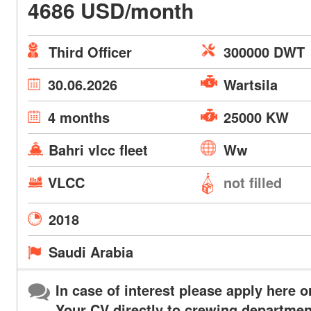
4686 USD/month
Third Officer
300000 DWT
30.06.2026
Wartsila
4 months
25000 KW
Bahri vlcc fleet
Ww
VLCC
not filled
2018
Saudi Arabia
In case of interest please apply here o
Your CV directly to crewing departmen