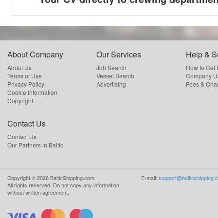
About Company
Our Services
Help & S
About Us
Job Search
How to Get
Terms of Use
Vessel Search
Company Us
Privacy Policy
Advertising
Fees & Cha
Cookie Information
Copyright
Contact Us
Contact Us
Our Partners in Baltic
Copyright ©
2026
BalticShipping.com
E-mail:
support@balticshipping.
All rights reserved.
Do not copy any information
without written agreement.