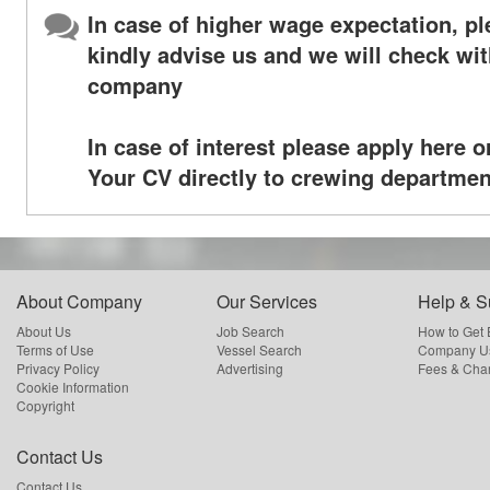
In case of higher wage expectation, p
kindly advise us and we will check wit
company
In case of interest please apply here o
Your CV directly to crewing departmen
About Company
Our Services
Help & S
About Us
Job Search
How to Get
Terms of Use
Vessel Search
Company Us
Privacy Policy
Advertising
Fees & Cha
Cookie Information
Copyright
Contact Us
Contact Us