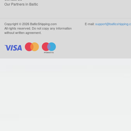
Our Partners in Baltic
Copyright ©
2026
BalticShipping.com
E-mail:
support@balticshipping.
All rights reserved.
Do not copy any information
without written agreement.