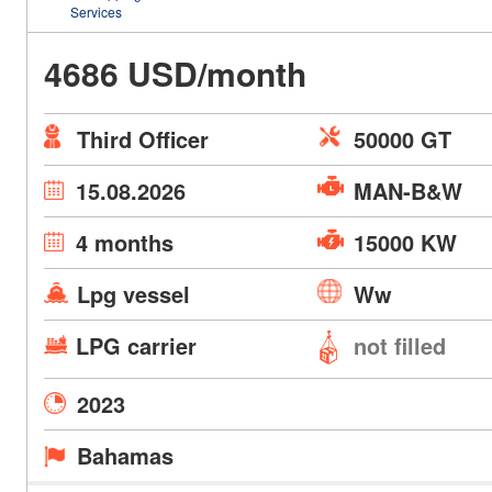
Services
4686 USD/month
Third Officer
50000 GT
15.08.2026
MAN-B&W
4 months
15000 KW
Lpg vessel
Ww
LPG carrier
not filled
2023
Bahamas