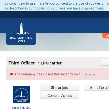
By continuing to use this site you consent to the use of cookies on 
as described in our
cookie policy
unless you have disabled them.
Lo
BALTICSHIPPING
.COM
Third Officer
/ LPG carrier
The company has closed this vacancy on 14.07.2026
Similar jobs
E-mail to a 
Company's jobs
Baltic Shipping