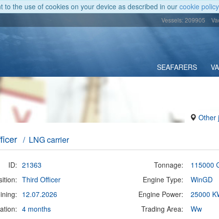
nt to the use of cookies on your device as described in our
cookie policy
Vessels: 209905
Va
SEAFARERS
V
Other 
ficer
/ LNG carrier
ID:
21363
Tonnage:
115000 
ition:
Third Officer
Engine Type:
WinGD
ining:
12.07.2026
Engine Power:
25000 K
ation:
4 months
Trading Area:
Ww