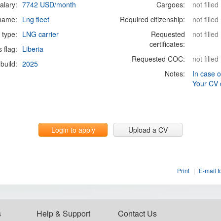
alary:
7742 USD/month
Cargoes:
not filled
 name:
Lng fleet
Required citizenship:
not filled
 type:
LNG carrier
Requested
not filled
certificates:
s flag:
Liberia
Requested COC:
not filled
build:
2025
Notes:
In case o
Your CV 
Login to apply
Upload a CV
Print
|
E-mail t
s
Help & Support
Contact Us