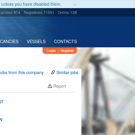
×
unless you have disabled them.
cancies: 874
Registered: 71591
Online: 128
ACANCIES
VESSELS
CONTACTS
Login
/
Register
jobs from this company
Similar jobs
Report
GT
W