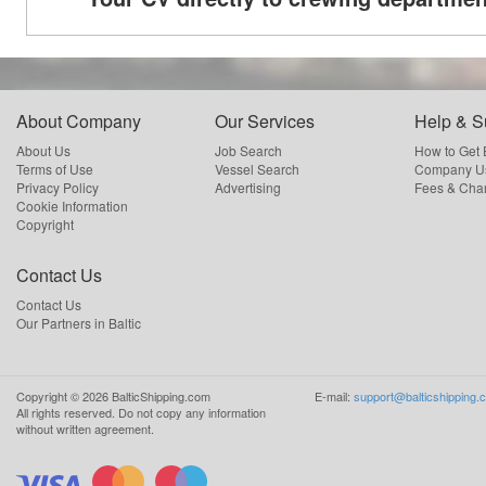
About Company
Our Services
Help & S
About Us
Job Search
How to Get
Terms of Use
Vessel Search
Company Us
Privacy Policy
Advertising
Fees & Cha
Cookie Information
Copyright
Contact Us
Contact Us
Our Partners in Baltic
Copyright ©
2026
BalticShipping.com
E-mail:
support@balticshipping.
All rights reserved.
Do not copy any information
without written agreement.