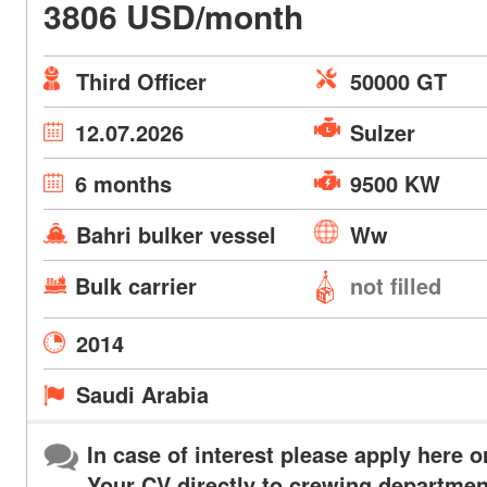
3806 USD/month
Third Officer
50000 GT
12.07.2026
Sulzer
6 months
9500 KW
Bahri bulker vessel
Ww
Bulk carrier
not filled
2014
Saudi Arabia
In case of interest please apply here o
Your CV directly to crewing departmen