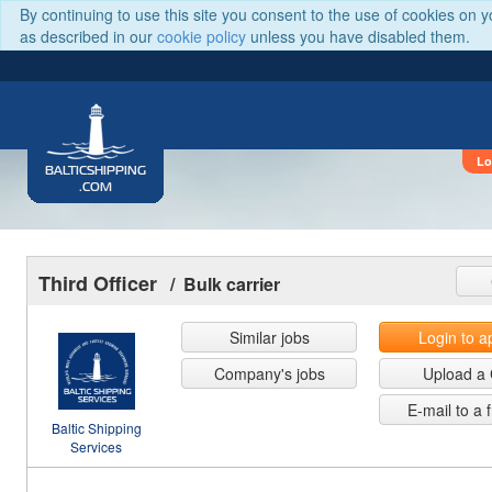
By continuing to use this site you consent to the use of cookies on 
as described in our
cookie policy
unless you have disabled them.
Lo
BALTICSHIPPING
.COM
Third Officer
/ Bulk carrier
Similar jobs
Login to a
Company's jobs
Upload a
E-mail to a 
Baltic Shipping
Services