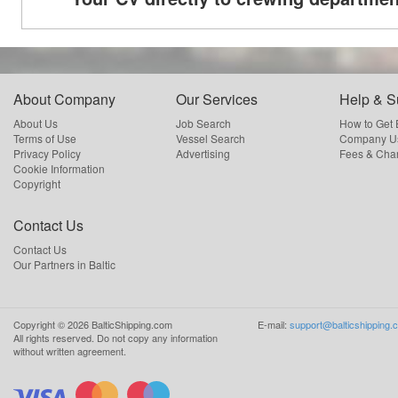
About Company
Our Services
Help & S
About Us
Job Search
How to Get
Terms of Use
Vessel Search
Company Us
Privacy Policy
Advertising
Fees & Cha
Cookie Information
Copyright
Contact Us
Contact Us
Our Partners in Baltic
Copyright ©
2026
BalticShipping.com
E-mail:
support@balticshipping.
All rights reserved.
Do not copy any information
without written agreement.