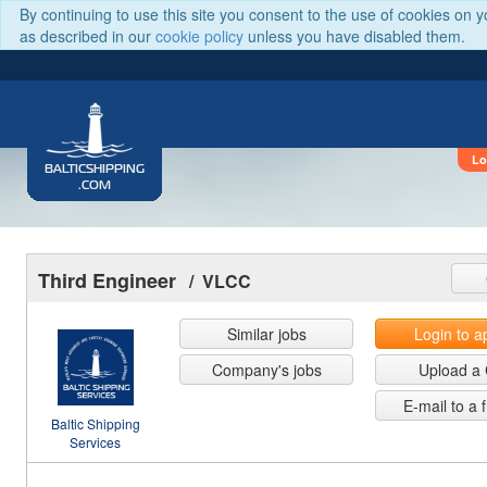
By continuing to use this site you consent to the use of cookies on 
as described in our
cookie policy
unless you have disabled them.
Lo
BALTICSHIPPING
.COM
Third Engineer
/ VLCC
Similar jobs
Login to a
Company's jobs
Upload a
E-mail to a 
Baltic Shipping
Services