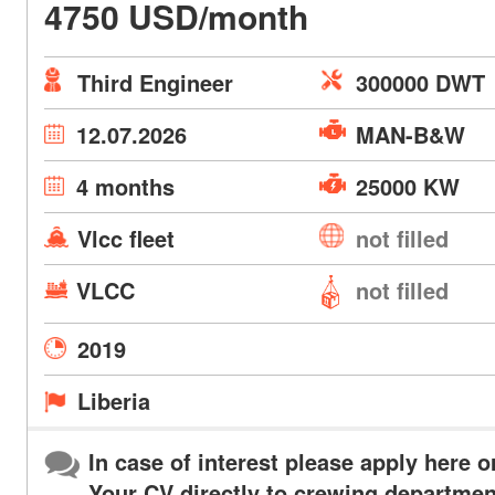
4750 USD/month
Third Engineer
300000 DWT
12.07.2026
MAN-B&W
4 months
25000 KW
Vlcc fleet
not filled
VLCC
not filled
2019
Liberia
In case of interest please apply here o
Your CV directly to crewing departmen