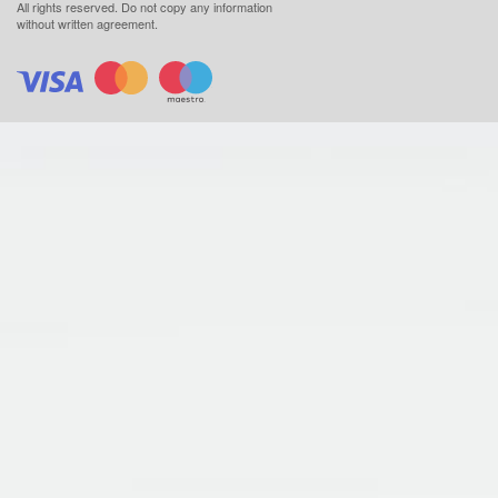
All rights reserved.
Do not copy any information
without written agreement.