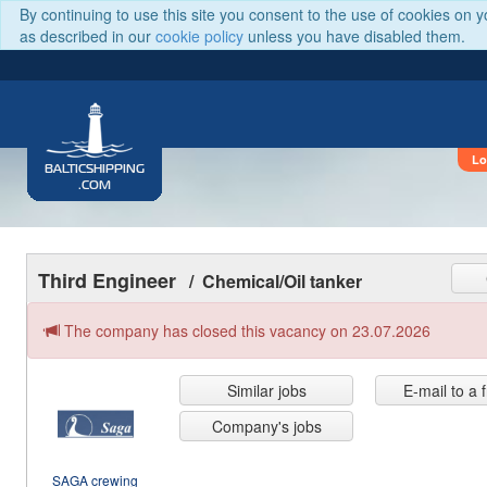
By continuing to use this site you consent to the use of cookies on 
as described in our
cookie policy
unless you have disabled them.
Lo
BALTICSHIPPING
.COM
Third Engineer
/ Chemical/Oil tanker
The company has closed this vacancy on 23.07.2026
Similar jobs
E-mail to a 
Company's jobs
SAGA crewing