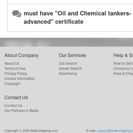
must have "Oil and Chemical tankers-
advanced" certificate
About Company
Our Services
Help & S
About Us
Job Search
How to Get
Terms of Use
Vessel Search
Company Us
Privacy Policy
Advertising
Fees & Cha
Cookie Information
Copyright
Contact Us
Contact Us
Our Partners in Baltic
Copyright ©
2026
BalticShipping.com
E-mail:
support@balticshipping.