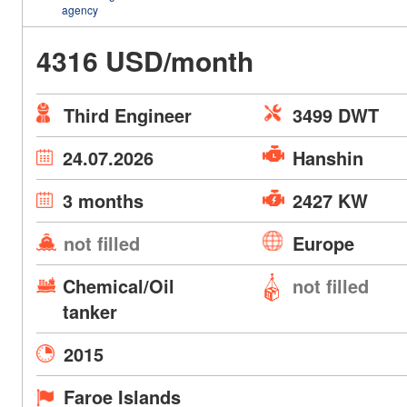
agency
4316 USD/month
Third Engineer
3499 DWT
24.07.2026
Hanshin
3 months
2427 KW
not filled
Europe
Chemical/Oil
not filled
tanker
2015
Faroe Islands