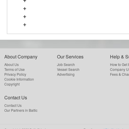
+
+
+
About Company
Our Services
Help & S
About Us
Job Search
How to Get
Terms of Use
Vessel Search
Company Us
Privacy Policy
Advertising
Fees & Cha
Cookie Information
Copyright
Contact Us
Contact Us
Our Partners in Baltic