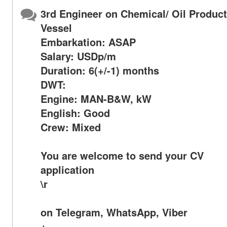
3rd Engineer on Chemical/ Oil Produc
Vessel
Embarkation: ASAP
Salary: USDp/m
Duration: 6(+/-1) months
DWT:
Engine: MAN-B&W, kW
English: Good
Crew: Mixed
You are welcome to send your CV
application
\r
on Telegram, WhatsApp, Viber
+