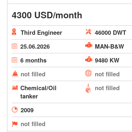
4300 USD/month
Third Engineer
46000 DWT
25.06.2026
MAN-B&W
6 months
9480 KW
not filled
not filled
Chemical/Oil
not filled
tanker
2009
not filled