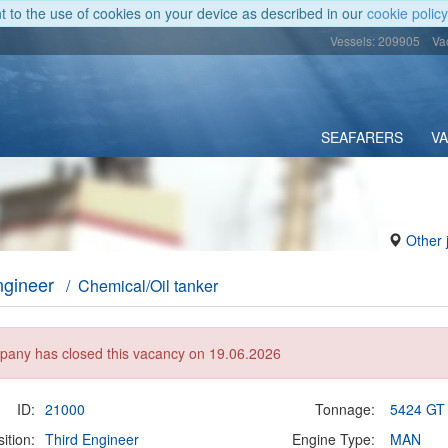
nt to the use of cookies on your device as described in our
cookie policy
Vessels: 209905
Va
SEAFARERS
V
Other 
ngineer
/ Chemical/Oil tanker
any has closed this vacancy on 19.06.2026
ID:
21000
Tonnage:
5424 GT
ition:
Third Engineer
Engine Type:
MAN