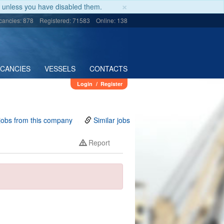
×
unless you have disabled them.
cancies: 878
Registered: 71583
Online: 138
ACANCIES
VESSELS
CONTACTS
Login
/
Register
jobs from this company
Similar jobs
Report