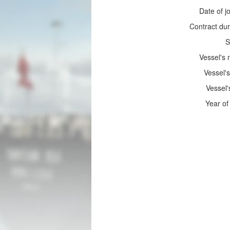
Date of jo
Contract dur
S
Vessel's
Vessel's
Vessel'
Year of 