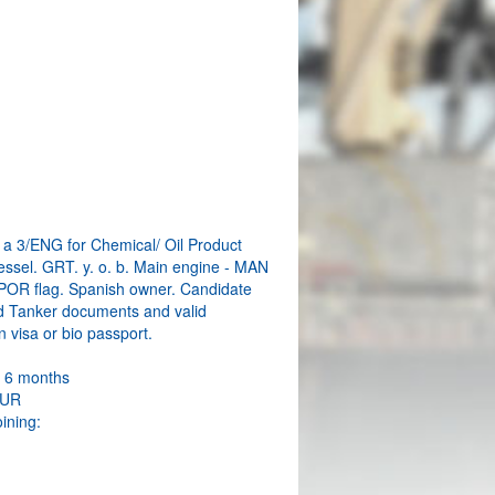
W
a 3/ENG for Chemical/ Oil Product
essel. GRT. y. o. b. Main engine - MAN
 POR flag. Spanish owner. Candidate
d Tanker documents and valid
 visa or bio passport.
: 6 months
EUR
oining: