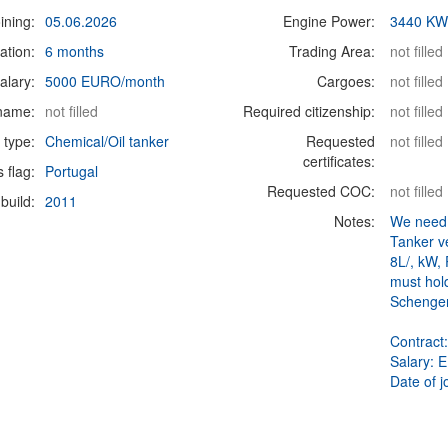
ining:
05.06.2026
Engine Power:
3440 K
ation:
6 months
Trading Area:
not filled
alary:
5000 EURO/month
Cargoes:
not filled
 name:
not filled
Required citizenship:
not filled
 type:
Chemical/Oil tanker
Requested
not filled
certificates:
s flag:
Portugal
Requested COC:
not filled
build:
2011
Notes:
We need 
Tanker v
8L/, kW,
must hol
Schengen
Contract
Salary: 
Date of j