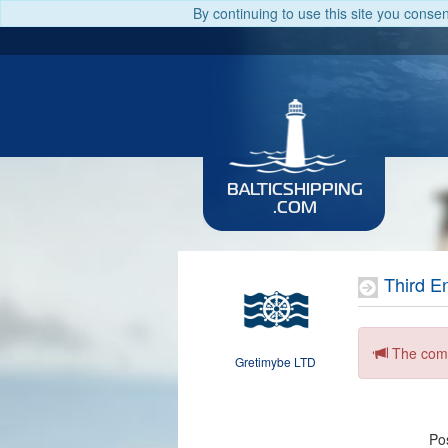
By continuing to use this site you conse
BALTICSHIPPING
.COM
Third E
The comp
Gretimybe LTD
Pos