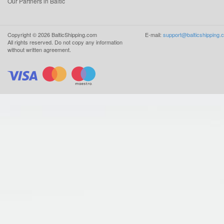
Our Partners in Baltic
Copyright ©
2026
BalticShipping.com
E-mail:
support@balticshipping.
All rights reserved.
Do not copy any information
without written agreement.