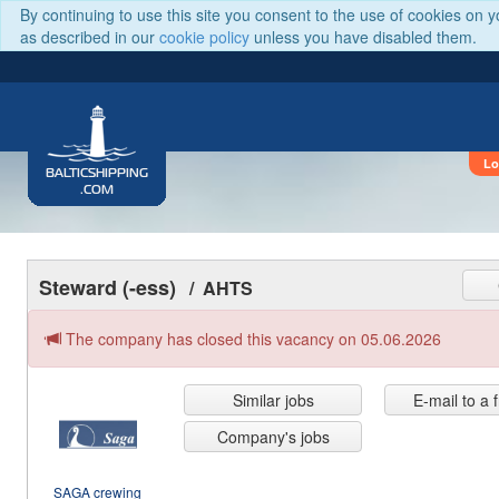
By continuing to use this site you consent to the use of cookies on 
as described in our
cookie policy
unless you have disabled them.
Lo
BALTICSHIPPING
.COM
Steward (-ess)
/ AHTS
The company has closed this vacancy on 05.06.2026
Similar jobs
E-mail to a 
Company's jobs
SAGA crewing