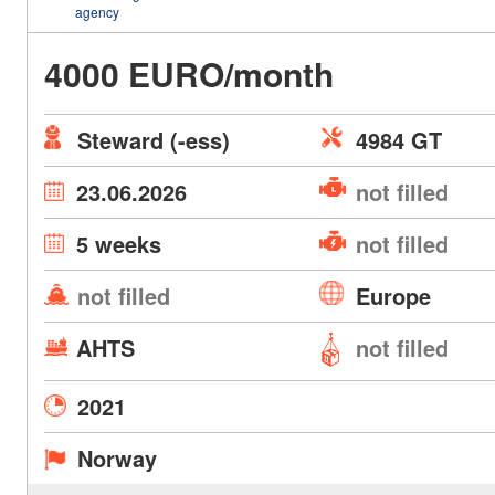
agency
4000 EURO/month
Steward (-ess)
4984 GT
23.06.2026
not filled
5 weeks
not filled
not filled
Europe
AHTS
not filled
2021
Norway