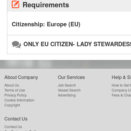
Requirements
Citizenship: Europe (EU)
ONLY EU CITIZEN- LADY STEWARDES
About Company
Our Services
Help & S
About Us
Job Search
How to Get
Terms of Use
Vessel Search
Company Us
Privacy Policy
Advertising
Fees & Cha
Cookie Information
Copyright
Contact Us
Contact Us