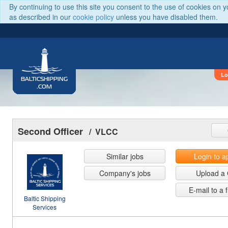
By continuing to use this site you consent to the use of cookies on 
as described in our
cookie policy
unless you have disabled them.
Lo
BALTICSHIPPING
.COM
Second Officer
/ VLCC
Similar jobs
Login to a
Company's jobs
Upload a
E-mail to a 
Baltic Shipping
Services