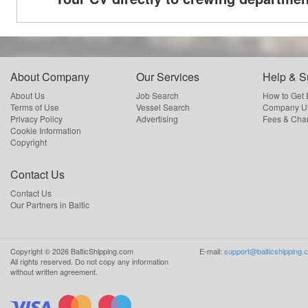
About Company
Our Services
Help & S
About Us
Job Search
How to Get
Terms of Use
Vessel Search
Company Us
Privacy Policy
Advertising
Fees & Cha
Cookie Information
Copyright
Contact Us
Contact Us
Our Partners in Baltic
Copyright ©
2026
BalticShipping.com
E-mail:
support@balticshipping.
All rights reserved.
Do not copy any information
without written agreement.