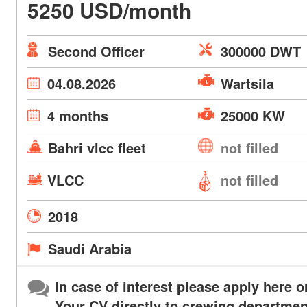
5250 USD/month
Second Officer
300000 DWT
04.08.2026
Wartsila
4 months
25000 KW
Bahri vlcc fleet
not filled
VLCC
not filled
2018
Saudi Arabia
In case of interest please apply here o
Your CV directly to crewing departmen