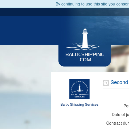
By continuing to use this site you conse
BALTICSHIPPING
.COM
Second 
Baltic Shipping Services
Pos
Date of jo
Contract dur