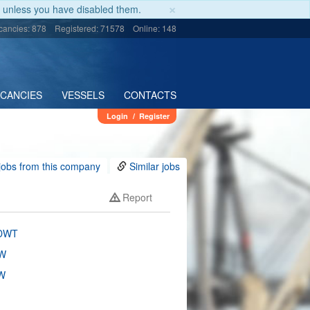
×
unless you have disabled them.
cancies: 878
Registered: 71578
Online: 148
ACANCIES
VESSELS
CONTACTS
Login
/
Register
jobs from this company
Similar jobs
Report
 DWT
W
W