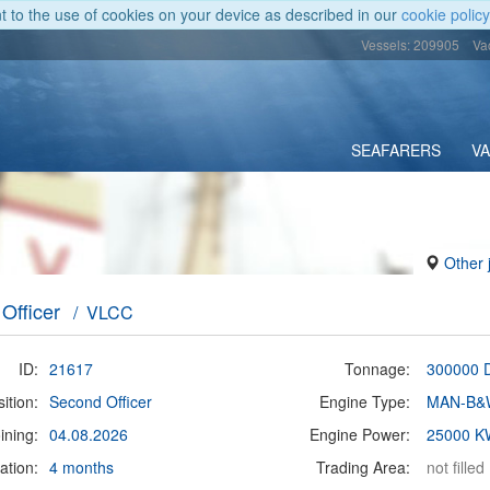
nt to the use of cookies on your device as described in our
cookie policy
Vessels: 209905
Va
SEAFARERS
V
Other 
Officer
/ VLCC
ID:
21617
Tonnage:
300000
ition:
Second Officer
Engine Type:
MAN-B&
ining:
04.08.2026
Engine Power:
25000 K
ation:
4 months
Trading Area:
not filled