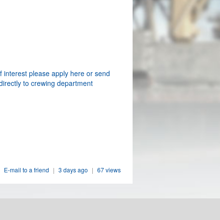
f interest please apply here or send
directly to crewing department
E-mail to a friend
|
3 days ago
|
67 views