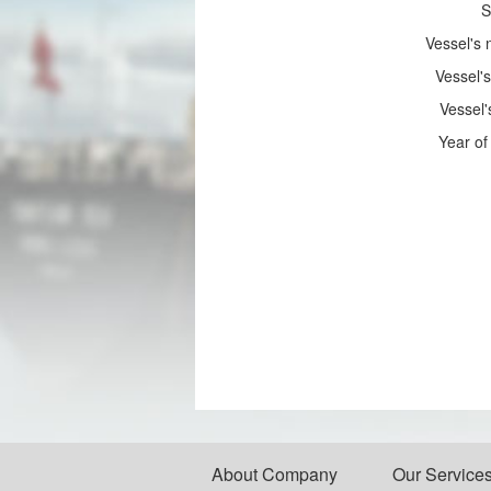
S
Vessel's
Vessel's
Vessel'
Year of 
About Company
Our Service