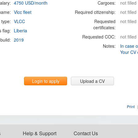
alary:
4750 USD/month
Cargoes:
not filled
 name:
Vlcc fleet
Required citizenship:
not filled
 type:
VLCC
Requested
not filled
certificates:
s flag:
Liberia
Requested COC:
not filled
build:
2019
Notes:
In case o
Your CV 
Login to apply
Upload a CV
Print
|
s
Help & Support
Contact Us