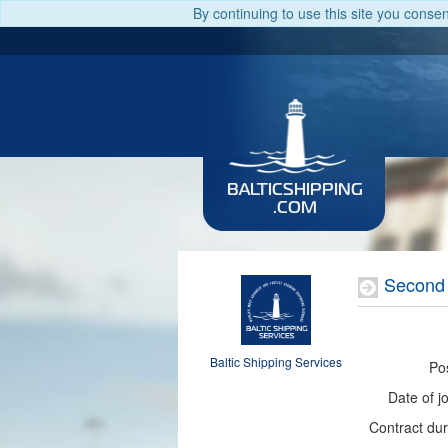
By continuing to use this site you conse
BALTICSHIPPING
.COM
Second 
Baltic Shipping Services
Pos
Date of jo
Contract dur