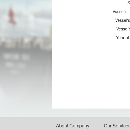
S
Vessel's
Vessel's
Vessel'
Year of 
About Company
Our Service