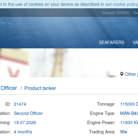
nt to the use of cookies on your device as described in our
cookie policy
Vessels: 209905
Va
SEAFARERS
V
Other 
Officer
/ Product tanker
ID:
21474
Tonnage:
115000
ition:
Second Officer
Engine Type:
MAN-B&
ining:
19.07.2026
Engine Power:
11500 K
ation:
4 months
Trading Area:
Ww