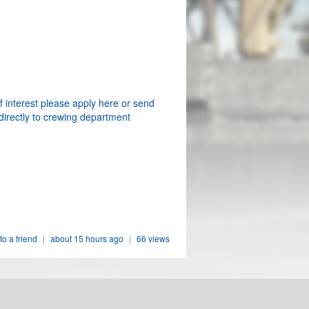
f interest please apply here or send
directly to crewing department
to a friend
|
about 15 hours ago
|
66 views