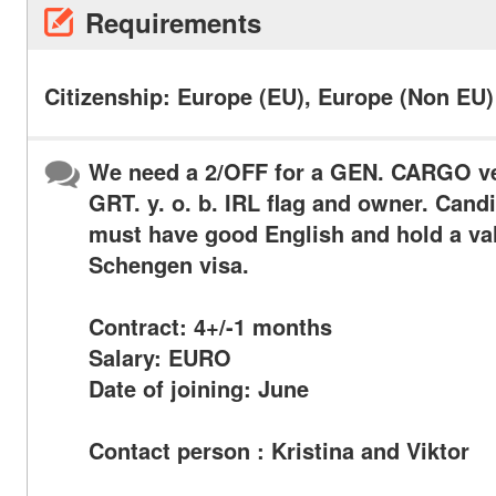
Requirements
Citizenship: Europe (EU), Europe (Non EU)
We need a 2/OFF for a GEN. CARGO ve
GRT. y. o. b. IRL flag and owner. Cand
must have good English and hold a va
Schengen visa.
Contract: 4+/-1 months
Salary: EURO
Date of joining: June
Contact person : Kristina and Viktor