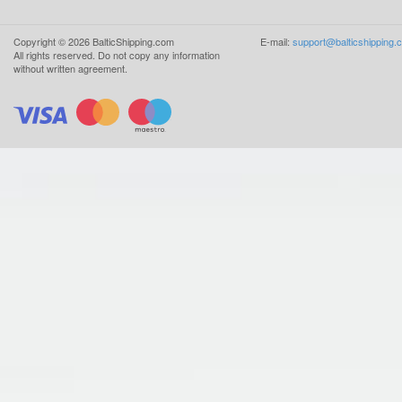
Copyright ©
2026
BalticShipping.com
E-mail:
support@balticshipping.
All rights reserved.
Do not copy any information
without written agreement.