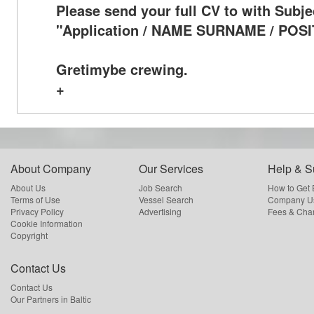
Please send your full CV to with Subje
"Application / NAME SURNAME / POSI
Gretimybe crewing.
+
About Company
Our Services
Help & S
About Us
Job Search
How to Get
Terms of Use
Vessel Search
Company Us
Privacy Policy
Advertising
Fees & Cha
Cookie Information
Copyright
Contact Us
Contact Us
Our Partners in Baltic