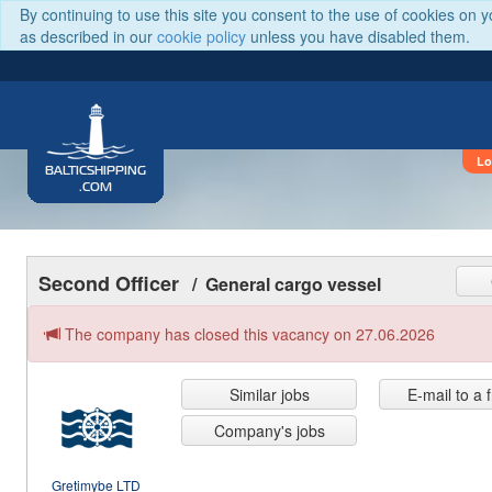
By continuing to use this site you consent to the use of cookies on 
as described in our
cookie policy
unless you have disabled them.
Lo
BALTICSHIPPING
.COM
Second Officer
/ General cargo vessel
The company has closed this vacancy on 27.06.2026
Similar jobs
E-mail to a 
Company's jobs
Gretimybe LTD