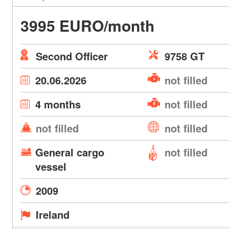
3995 EURO/month
Second Officer
9758 GT
20.06.2026
not filled
4 months
not filled
not filled
not filled
General cargo
not filled
vessel
2009
Ireland