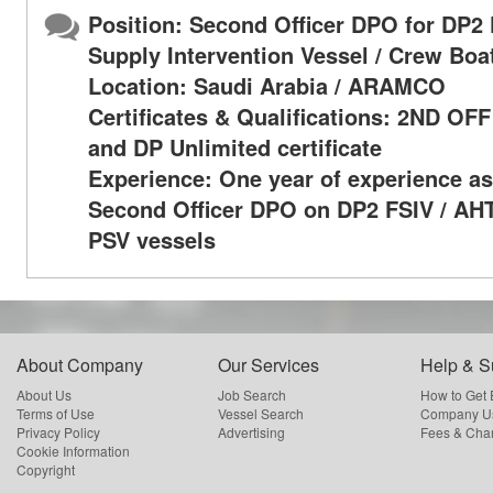
Position: Second Officer DPO for DP2 
Supply Intervention Vessel / Crew Boa
Location: Saudi Arabia / ARAMCO
Certificates & Qualifications: 2ND OF
and DP Unlimited certificate
Experience: One year of experience as
Second Officer DPO on DP2 FSIV / AHT
PSV vessels
About Company
Our Services
Help & S
About Us
Job Search
How to Get
Terms of Use
Vessel Search
Company Us
Privacy Policy
Advertising
Fees & Cha
Cookie Information
Copyright