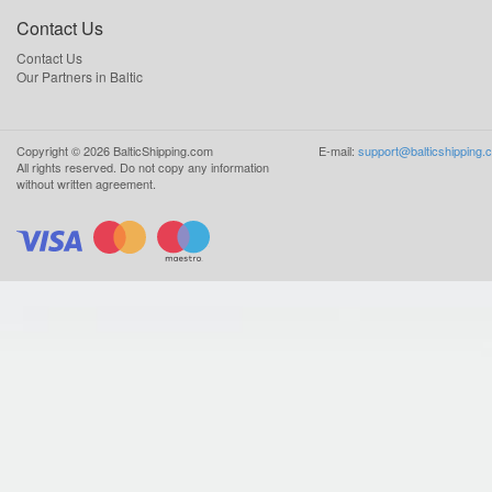
Contact Us
Contact Us
Our Partners in Baltic
Copyright ©
2026
BalticShipping.com
E-mail:
support@balticshipping.
All rights reserved.
Do not copy any information
without written agreement.