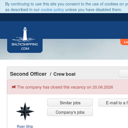
By continuing to use this site you consent to the use of cookies on 
as described in our
cookie policy
unless you have disabled them.
Lo
BALTICSHIPPING
.COM
Second Officer
/ Crew boat
The company has closed this vacancy on 20.06.2026
Similar jobs
E-mail to a 
Company's jobs
Ryan Ship