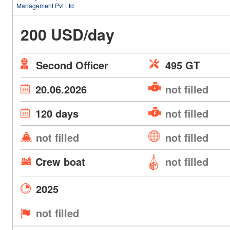
Management Pvt Ltd
200 USD/day
Second Officer
495 GT
20.06.2026
not filled
120 days
not filled
not filled
not filled
Crew boat
not filled
2025
not filled