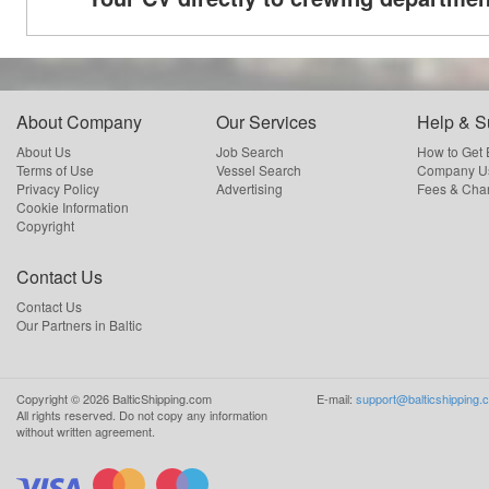
About Company
Our Services
Help & S
About Us
Job Search
How to Get
Terms of Use
Vessel Search
Company Us
Privacy Policy
Advertising
Fees & Cha
Cookie Information
Copyright
Contact Us
Contact Us
Our Partners in Baltic
Copyright ©
2026
BalticShipping.com
E-mail:
support@balticshipping.
All rights reserved.
Do not copy any information
without written agreement.