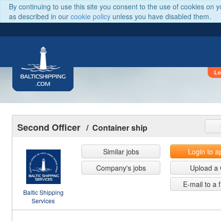
By continuing to use this site you consent to the use of cookies on 
as described in our
cookie policy
unless you have disabled them.
Lo
BALTICSHIPPING
.COM
Second Officer
/ Container ship
Similar jobs
Login to a
Company's jobs
Upload a
E-mail to a 
Baltic Shipping
Services