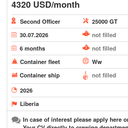
4320 USD/month
Second Officer
25000 GT
30.07.2026
not filled
6 months
not filled
Container fleet
Ww
Container ship
not filled
2026
Liberia
In case of interest please apply here o
Your CV directly to crewing departmen