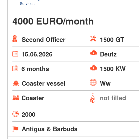
Services
4000 EURO/month
Second Officer
1500 GT
15.06.2026
Deutz
6 months
1500 KW
Coaster vessel
Ww
Coaster
not filled
2000
Antigua & Barbuda