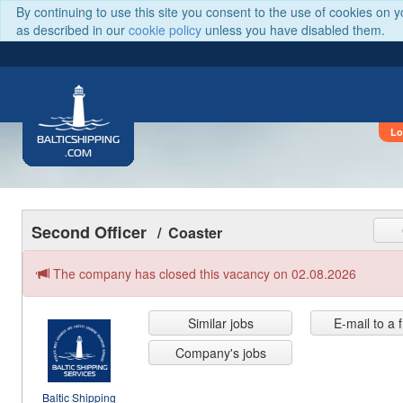
By continuing to use this site you consent to the use of cookies on 
as described in our
cookie policy
unless you have disabled them.
Lo
BALTICSHIPPING
.COM
Second Officer
/ Coaster
The company has closed this vacancy on 02.08.2026
Similar jobs
E-mail to a 
Company's jobs
Baltic Shipping