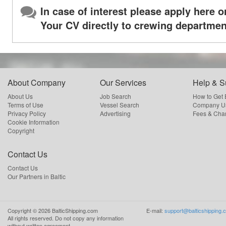
In case of interest please apply here o
Your CV directly to crewing departmen
About Company
Our Services
Help & S
About Us
Job Search
How to Get
Terms of Use
Vessel Search
Company Us
Privacy Policy
Advertising
Fees & Cha
Cookie Information
Copyright
Contact Us
Contact Us
Our Partners in Baltic
Copyright ©
2026
BalticShipping.com
E-mail:
support@balticshipping.
All rights reserved.
Do not copy any information
without written agreement.