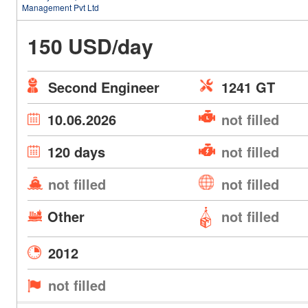
Management Pvt Ltd
150 USD/day
Second Engineer
1241 GT
10.06.2026
not filled
120 days
not filled
not filled
not filled
Other
not filled
2012
not filled