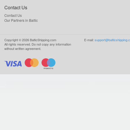
Contact Us
Contact Us
Our Partners in Baltic
Copyright ©
2026
BalticShipping.com
E-mail:
support@balticshipping.
All rights reserved.
Do not copy any information
without written agreement.