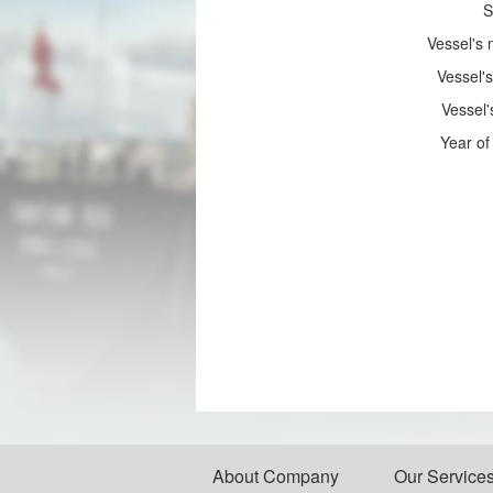
S
Vessel's
Vessel's
Vessel'
Year of 
About Company
Our Service