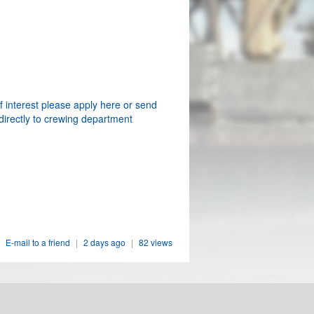
f interest please apply here or send
directly to crewing department
E-mail to a friend
|
2 days ago
|
82 views