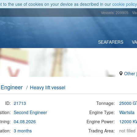
nt to the use of cookies on your device as described in our
cookie policy
Vessels: 209905
Va
SEAFARERS
V
Other 
 Engineer
/ Heavy lift vessel
ID:
21713
Tonnage:
25000 G
ition:
Second Engineer
Engine Type:
Wartsila
ining:
04.08.2026
Engine Power:
12000 K
ation:
3 months
Trading Area:
not filled