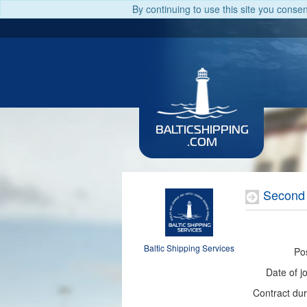
By continuing to use this site you conse
BALTICSHIPPING
.COM
Second
Baltic Shipping Services
Pos
Date of jo
Contract dur