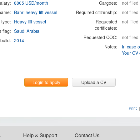
alary:
8805 USD/month
Cargoes:
not filled
 name:
Bahri heavy-lift vessel
Required citizenship:
not filled
 type:
Heavy lift vessel
Requested
not filled
certificates:
s flag:
Saudi Arabia
Requested COC:
not filled
build:
2014
Notes:
In case o
Your CV 
Login to apply
Upload a CV
Print
|
s
Help & Support
Contact Us