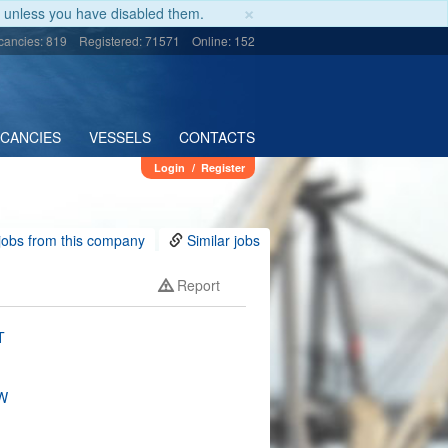
×
unless you have disabled them.
cancies: 819
Registered: 71571
Online: 152
ACANCIES
VESSELS
CONTACTS
Login
/
Register
jobs from this company
Similar jobs
Report
T
W