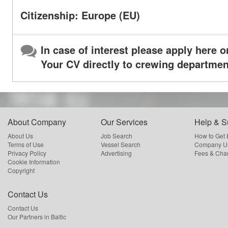
Citizenship: Europe (EU)
In case of interest please apply here o
Your CV directly to crewing departmen
About Company
Our Services
Help & S
About Us
Job Search
How to Get
Terms of Use
Vessel Search
Company Us
Privacy Policy
Advertising
Fees & Cha
Cookie Information
Copyright
Contact Us
Contact Us
Our Partners in Baltic