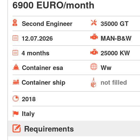
6900 EURO/month
Second Engineer
35000 GT
12.07.2026
MAN-B&W
4 months
25000 KW
Container esa
Ww
Container ship
not filled
2018
Italy
Requirements