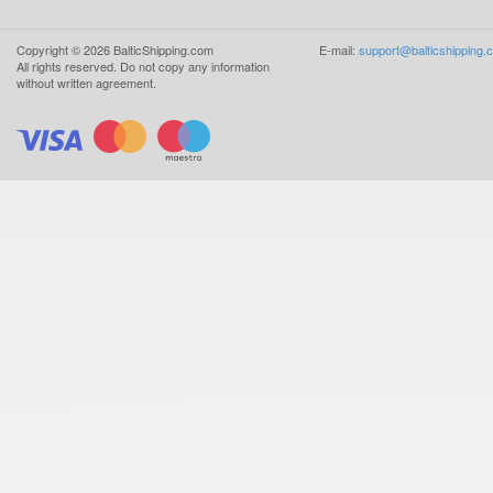
Copyright ©
2026
BalticShipping.com
E-mail:
support@balticshipping.
All rights reserved.
Do not copy any information
without written agreement.