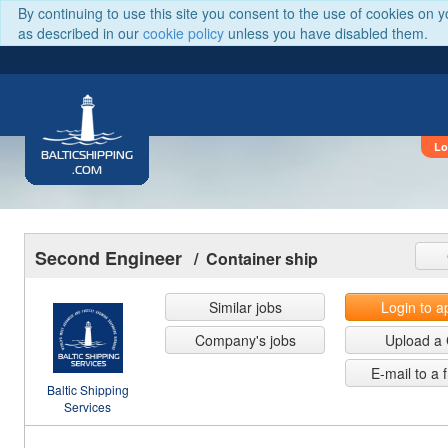
By continuing to use this site you consent to the use of cookies on 
as described in our
cookie policy
unless you have disabled them.
Lo
BALTICSHIPPING
.COM
Second Engineer
/ Container ship
Similar jobs
Login to a
Company's jobs
Upload a
E-mail to a 
Baltic Shipping
Services