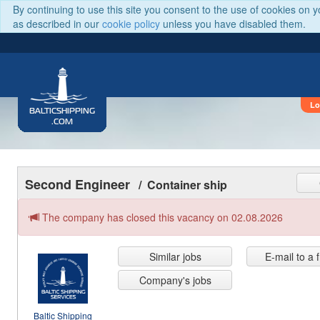
By continuing to use this site you consent to the use of cookies on 
as described in our
cookie policy
unless you have disabled them.
Lo
BALTICSHIPPING
.COM
Second Engineer
/ Container ship
The company has closed this vacancy on 02.08.2026
Similar jobs
E-mail to a 
Company's jobs
Baltic Shipping