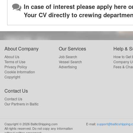
In case of interest please apply here o
Your CV directly to crewing departmen
About Company
Our Services
Help & S
About Us
Job Search
How to Get
Terms of Use
Vessel Search
Company Us
Privacy Policy
Advertising
Fees & Cha
Cookie Information
Copyright
Contact Us
Contact Us
Our Partners in Baltic
Copyright ©
2026
BalticShipping.com
E-mail:
support@balticshipping.
All rights reserved.
Do not copy any information
without written agreement.