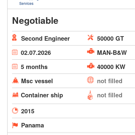
Services
Negotiable
Second Engineer
50000 GT
02.07.2026
MAN-B&W
5 months
40000 KW
Msc vessel
not filled
Container ship
not filled
2015
Panama