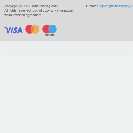
Copyright ©
2026
BalticShipping.com
E-mail:
support@balticshipping.
All rights reserved.
Do not copy any information
without written agreement.