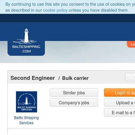
By continuing to use this site you consent to the use of cookies on 
as described in our
cookie policy
unless you have disabled them.
Lo
BALTICSHIPPING
.COM
Second Engineer
/ Bulk carrier
Similar jobs
Login to a
Company's jobs
Upload a
E-mail to a 
Baltic Shipping
Services