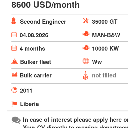
8600 USD/month
Second Engineer
35000 GT
04.08.2026
MAN-B&W
4 months
10000 KW
Bulker fleet
Ww
Bulk carrier
not filled
2011
Liberia
In case of interest please apply here o
Your CV directly to crewing departmen