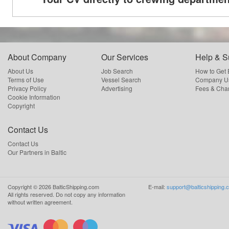
About Company
Our Services
Help & S
About Us
Job Search
How to Get
Terms of Use
Vessel Search
Company Us
Privacy Policy
Advertising
Fees & Cha
Cookie Information
Copyright
Contact Us
Contact Us
Our Partners in Baltic
Copyright ©
2026
BalticShipping.com
E-mail:
support@balticshipping.
All rights reserved.
Do not copy any information
without written agreement.