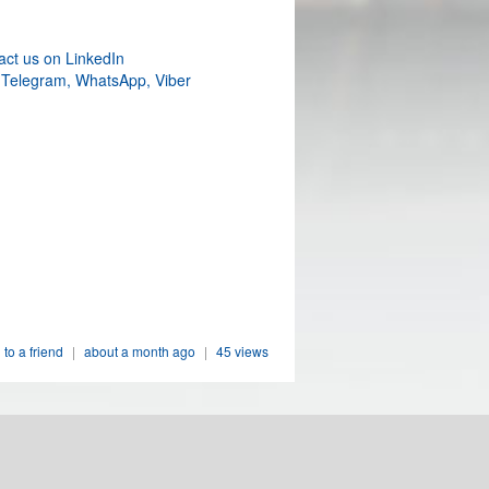
act us on LinkedIn
 Telegram, WhatsApp, Viber
 to a friend
|
about a month ago
|
45 views