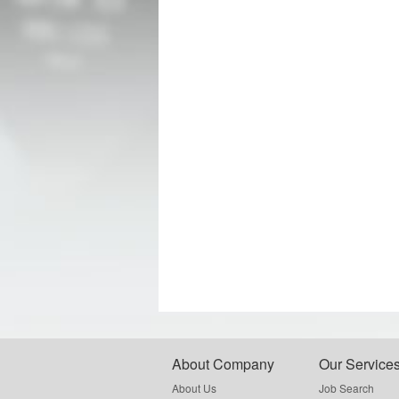
About Company
Our Service
About Us
Job Search