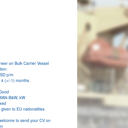
W
neer on Bulk Carrier Vessel
ion:
USD p/m
 4 (+/-1) months
 Good
 MAN-B&W, kW
xed
s given to EU nationalities
welcome to send your CV on
on