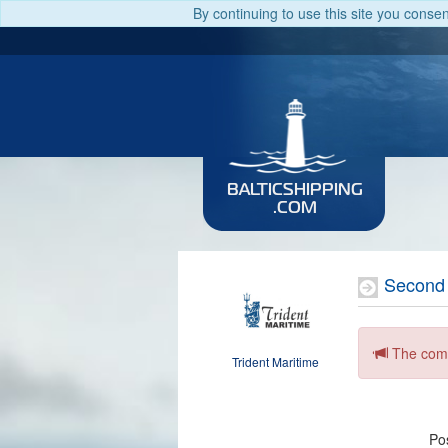
By continuing to use this site you conse
BALTICSHIPPING
.COM
Second
The comp
Trident Maritime
Pos