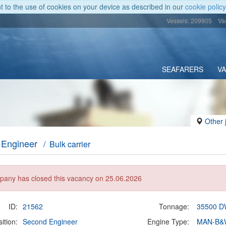
nt to the use of cookies on your device as described in our
cookie policy
Vessels: 209905
Va
SEAFARERS
V
Other 
 Engineer
/ Bulk carrier
any has closed this vacancy on 25.06.2026
ID:
21562
Tonnage:
35500 
ition:
Second Engineer
Engine Type:
MAN-B&