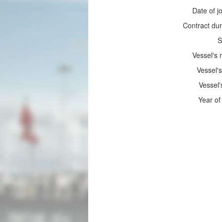
Date of jo
Contract dur
S
Vessel's
Vessel's
Vessel'
Year of 