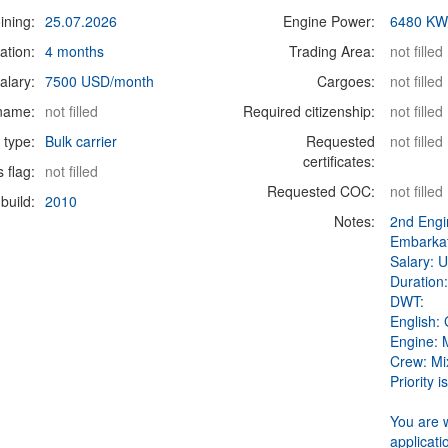
ining:
25.07.2026
Engine Power:
6480 K
ation:
4 months
Trading Area:
not filled
alary:
7500 USD/month
Cargoes:
not filled
 name:
not filled
Required citizenship:
not filled
 type:
Bulk carrier
Requested
not filled
certificates:
s flag:
not filled
Requested COC:
not filled
build:
2010
Notes:
2nd Engi
Embarkat
Salary: 
Duration:
DWT:
English:
Engine:
Crew: Mi
Priority i
You are 
applicati