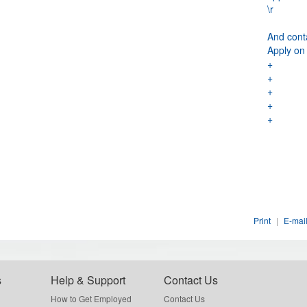
\r
And cont
Apply on
+
+
+
+
+
Print
|
E-mail
s
Help & Support
Contact Us
How to Get Employed
Contact Us