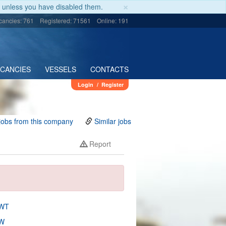
×
unless you have disabled them.
cancies: 761
Registered: 71561
Online: 191
ACANCIES
VESSELS
CONTACTS
Login
/
Register
jobs from this company
Similar jobs
Report
DWT
W