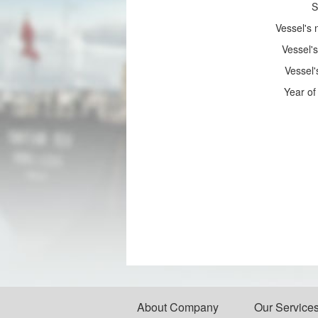
S
Vessel's
Vessel's
Vessel'
Year of 
About Company
Our Service