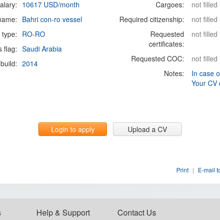
alary:
10617 USD/month
Cargoes:
not filled
 name:
Bahri con-ro vessel
Required citizenship:
not filled
 type:
RO-RO
Requested
not filled
certificates:
s flag:
Saudi Arabia
Requested COC:
not filled
build:
2014
Notes:
In case o
Your CV 
Login to apply
Upload a CV
Print
|
E-mail t
s
Help & Support
Contact Us