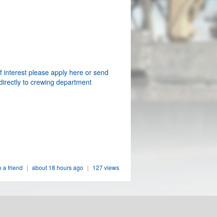
f interest please apply here or send
directly to crewing department
o a friend
|
about 18 hours ago
|
127 views