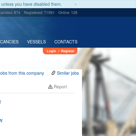
×
unless you have disabled them.
cancies: 874
Registered: 71591
Online: 128
ACANCIES
VESSELS
CONTACTS
Login
/
Register
jobs from this company
Similar jobs
Report
T
W