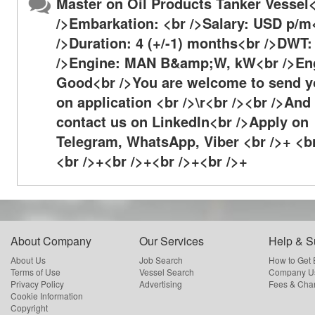
Master on Oil Products Tanker Vessel
/>Embarkation: <br />Salary: USD p/m
/>Duration: 4 (+/-1) months<br />DWT:
/>Engine: MAN B&amp;W, kW<br />Eng
Good<br />You are welcome to send y
on application <br />\r<br /><br />And
contact us on LinkedIn<br />Apply on
Telegram, WhatsApp, Viber <br />+ <b
<br />+<br />+<br />+<br />+
About Company
Our Services
Help & S
About Us
Job Search
How to Get
Terms of Use
Vessel Search
Company Us
Privacy Policy
Advertising
Fees & Cha
Cookie Information
Copyright