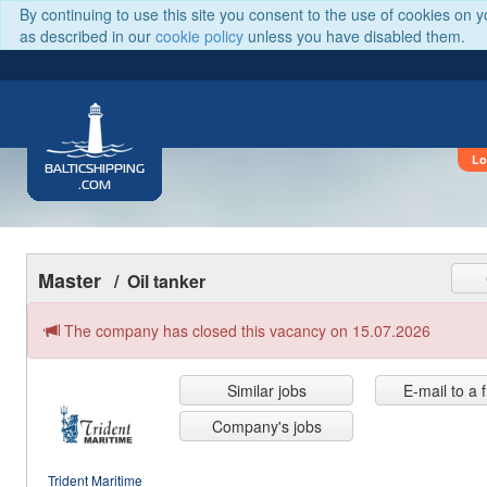
By continuing to use this site you consent to the use of cookies on 
as described in our
cookie policy
unless you have disabled them.
Lo
BALTICSHIPPING
.COM
Master
/ Oil tanker
The company has closed this vacancy on 15.07.2026
Similar jobs
E-mail to a 
Company's jobs
Trident Maritime