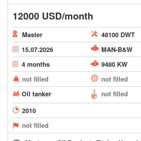
12000 USD/month
Master
48100 DWT
15.07.2026
MAN-B&W
4 months
9480 KW
not filled
not filled
Oil tanker
not filled
2010
not filled