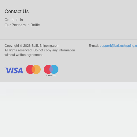
Contact Us
Contact Us
Our Partners in Baltic
Copyright ©
2026
BalticShipping.com
E-mail:
support@balticshipping.
All rights reserved.
Do not copy any information
without written agreement.