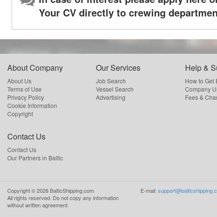
Your CV directly to crewing departmen
About Company
Our Services
Help & S
About Us
Job Search
How to Get
Terms of Use
Vessel Search
Company Us
Privacy Policy
Advertising
Fees & Cha
Cookie Information
Copyright
Contact Us
Contact Us
Our Partners in Baltic
Copyright ©
2026
BalticShipping.com
E-mail:
support@balticshipping.
All rights reserved.
Do not copy any information
without written agreement.