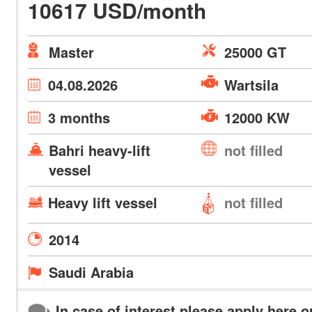
10617 USD/month
Master
25000 GT
04.08.2026
Wartsila
3 months
12000 KW
Bahri heavy-lift
not filled
vessel
Heavy lift vessel
not filled
2014
Saudi Arabia
In case of interest please apply here o