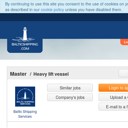
By continuing to use this site you consent to the use of cookies on 
as described in our
cookie policy
unless you have disabled them.
Lo
BALTICSHIPPING
.COM
Master
/ Heavy lift vessel
Similar jobs
Login to a
Company's jobs
Upload a
E-mail to a 
Baltic Shipping
Services