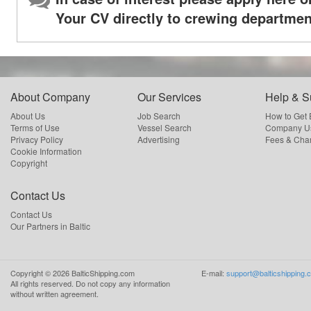
Your CV directly to crewing departmen
About Company
Our Services
Help & S
About Us
Job Search
How to Get
Terms of Use
Vessel Search
Company Us
Privacy Policy
Advertising
Fees & Cha
Cookie Information
Copyright
Contact Us
Contact Us
Our Partners in Baltic
Copyright ©
2026
BalticShipping.com
E-mail:
support@balticshipping.
All rights reserved.
Do not copy any information
without written agreement.