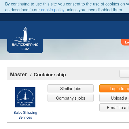
By continuing to use this site you consent to the use of cookies on 
as described in our
cookie policy
unless you have disabled them.
Lo
BALTICSHIPPING
.COM
Master
/ Container ship
Similar jobs
Login to a
Company's jobs
Upload a
E-mail to a 
Baltic Shipping
Services