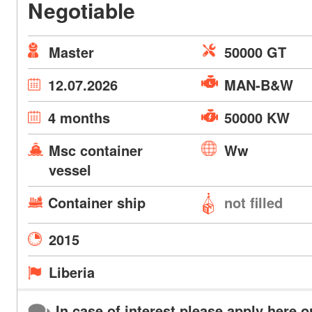
Negotiable
Master
50000 GT
12.07.2026
MAN-B&W
4 months
50000 KW
Msc container
Ww
vessel
Container ship
not filled
2015
Liberia
In case of interest please apply here o