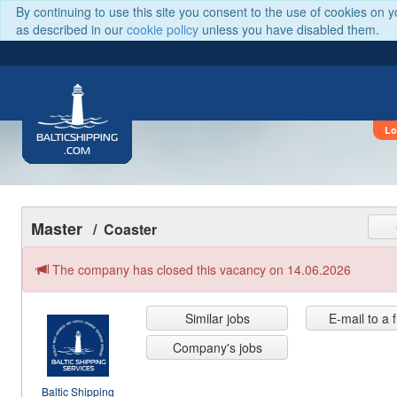
By continuing to use this site you consent to the use of cookies on 
as described in our
cookie policy
unless you have disabled them.
Lo
BALTICSHIPPING
.COM
Master
/ Coaster
The company has closed this vacancy on 14.06.2026
Similar jobs
E-mail to a 
Company's jobs
Baltic Shipping