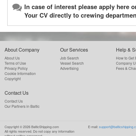
In case of interest please apply here o
Your CV directly to crewing departmen
About Company
Our Services
Help & S
About Us
Job Search
How to Get
Terms of Use
Vessel Search
Company Us
Privacy Policy
Advertising
Fees & Cha
Cookie Information
Copyright
Contact Us
Contact Us
Our Partners in Baltic
Copyright ©
2026
BalticShipping.com
E-mail:
support@balticshipping.
All rights reserved.
Do not copy any information
without written agreement.