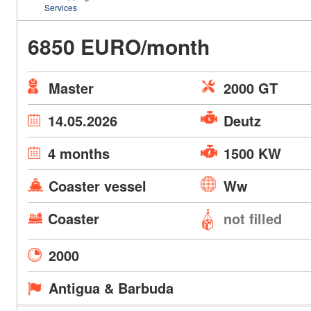
Services
6850 EURO/month
Master
2000 GT
14.05.2026
Deutz
4 months
1500 KW
Coaster vessel
Ww
Coaster
not filled
2000
Antigua & Barbuda