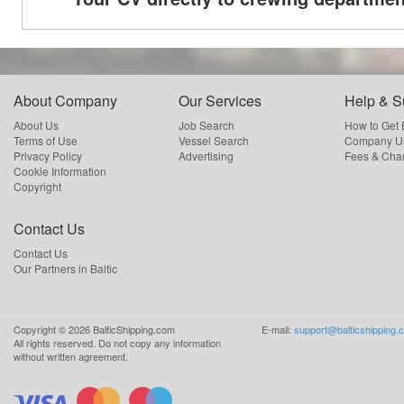
About Company
Our Services
Help & S
About Us
Job Search
How to Get
Terms of Use
Vessel Search
Company Us
Privacy Policy
Advertising
Fees & Cha
Cookie Information
Copyright
Contact Us
Contact Us
Our Partners in Baltic
Copyright ©
2026
BalticShipping.com
E-mail:
support@balticshipping.
All rights reserved.
Do not copy any information
without written agreement.