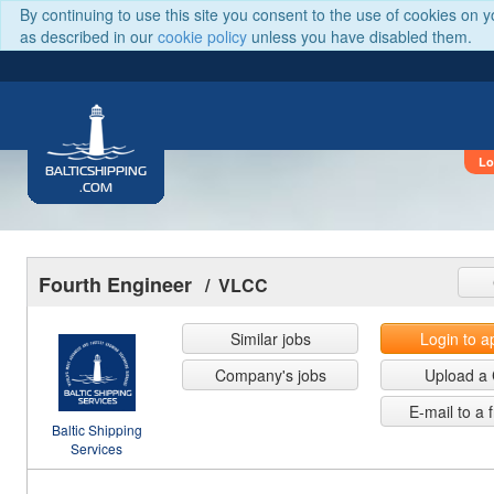
By continuing to use this site you consent to the use of cookies on 
as described in our
cookie policy
unless you have disabled them.
Lo
BALTICSHIPPING
.COM
Fourth Engineer
/ VLCC
Similar jobs
Login to a
Company's jobs
Upload a
E-mail to a 
Baltic Shipping
Services