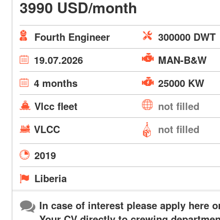
3990 USD/month
Fourth Engineer
300000 DWT
19.07.2026
MAN-B&W
4 months
25000 KW
Vlcc fleet
not filled
VLCC
not filled
2019
Liberia
In case of interest please apply here o
Your CV directly to crewing departmen